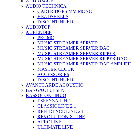
AUDIOSCOPE
AUDIO TECHNICA
CARTRIDGES MM MONO
HEADSHELLS
DISCONTINUED
AUDIOTOP
AURENDER
PROMO
MUSIC STREAMER SERVER
MUSIC STREAMER SERVER DAC
MUSIC STREAMER SERVER RIPPER
MUSIC STREAMER SERVER RIPPER DAC
MUSIC STREAMER SERVER DAC AMPLIFI
MASTER CLOCK
ACCESSORIES
DISCONTINUED
AVANTGARDE ACOUSTIC
BANG&OLUFSEN
BASSOCONTINUO
ESSENZA LINE
CLASSIC LINE 2.1
REFERENCE LINE 2.1
REVOLUTION X LINE
AEROLINE
ULTIMATE LINE