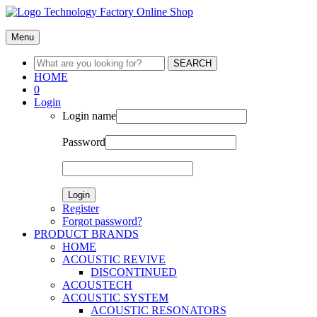
Menu
SEARCH
HOME
0
Login
Login name
Password
Login
Register
Forgot password?
PRODUCT BRANDS
HOME
ACOUSTIC REVIVE
DISCONTINUED
ACOUSTECH
ACOUSTIC SYSTEM
ACOUSTIC RESONATORS