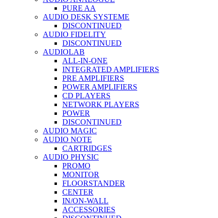
PURE AA
AUDIO DESK SYSTEME
DISCONTINUED
AUDIO FIDELITY
DISCONTINUED
AUDIOLAB
ALL-IN-ONE
INTEGRATED AMPLIFIERS
PRE AMPLIFIERS
POWER AMPLIFIERS
CD PLAYERS
NETWORK PLAYERS
POWER
DISCONTINUED
AUDIO MAGIC
AUDIO NOTE
CARTRIDGES
AUDIO PHYSIC
PROMO
MONITOR
FLOORSTANDER
CENTER
IN/ON-WALL
ACCESSORIES