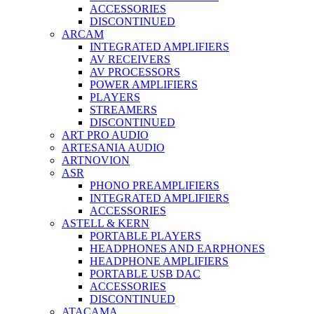
ACCESSORIES
DISCONTINUED
ARCAM
INTEGRATED AMPLIFIERS
AV RECEIVERS
AV PROCESSORS
POWER AMPLIFIERS
PLAYERS
STREAMERS
DISCONTINUED
ART PRO AUDIO
ARTESANIA AUDIO
ARTNOVION
ASR
PHONO PREAMPLIFIERS
INTEGRATED AMPLIFIERS
ACCESSORIES
ASTELL & KERN
PORTABLE PLAYERS
HEADPHONES AND EARPHONES
HEADPHONE AMPLIFIERS
PORTABLE USB DAC
ACCESSORIES
DISCONTINUED
ATACAMA