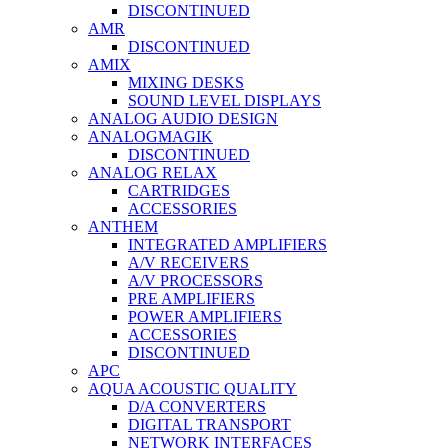
DISCONTINUED
AMR
DISCONTINUED
AMIX
MIXING DESKS
SOUND LEVEL DISPLAYS
ANALOG AUDIO DESIGN
ANALOGMAGIK
DISCONTINUED
ANALOG RELAX
CARTRIDGES
ACCESSORIES
ANTHEM
INTEGRATED AMPLIFIERS
A/V RECEIVERS
A/V PROCESSORS
PRE AMPLIFIERS
POWER AMPLIFIERS
ACCESSORIES
DISCONTINUED
APC
AQUA ACOUSTIC QUALITY
D/A CONVERTERS
DIGITAL TRANSPORT
NETWORK INTERFACES