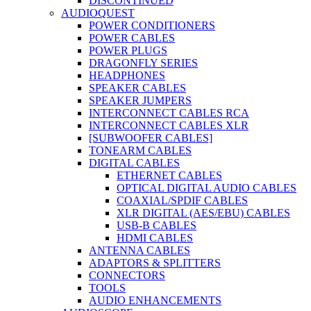
DISCONTINUED
AUDIOQUEST
POWER CONDITIONERS
POWER CABLES
POWER PLUGS
DRAGONFLY SERIES
HEADPHONES
SPEAKER CABLES
SPEAKER JUMPERS
INTERCONNECT CABLES RCA
INTERCONNECT CABLES XLR
[SUBWOOFER CABLES]
TONEARM CABLES
DIGITAL CABLES
ETHERNET CABLES
OPTICAL DIGITAL AUDIO CABLES
COAXIAL/SPDIF CABLES
XLR DIGITAL (AES/EBU) CABLES
USB-B CABLES
HDMI CABLES
ANTENNA CABLES
ADAPTORS & SPLITTERS
CONNECTORS
TOOLS
AUDIO ENHANCEMENTS