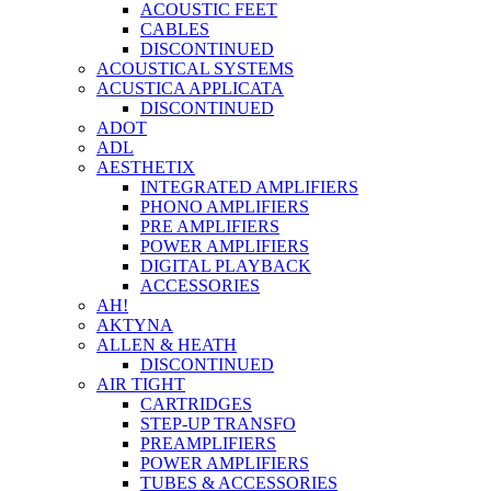
ACOUSTIC FEET
CABLES
DISCONTINUED
ACOUSTICAL SYSTEMS
ACUSTICA APPLICATA
DISCONTINUED
ADOT
ADL
AESTHETIX
INTEGRATED AMPLIFIERS
PHONO AMPLIFIERS
PRE AMPLIFIERS
POWER AMPLIFIERS
DIGITAL PLAYBACK
ACCESSORIES
AH!
AKTYNA
ALLEN & HEATH
DISCONTINUED
AIR TIGHT
CARTRIDGES
STEP-UP TRANSFO
PREAMPLIFIERS
POWER AMPLIFIERS
TUBES & ACCESSORIES