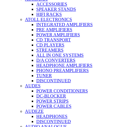
ACCESSORIES
SPEAKER STANDS
HIFI RACKS
ATOLL ELECTRONICS
INTEGRATED AMPLIFIERS
PRE AMPLIFIERS
POWER AMPLIFIERS
CD TRANSPORT
CD PLAYERS
STREAMERS
ALL IN ONE SYSTEMS
D/A CONVERTERS
HEADPHONE AMPLIFIERS
PHONO PREAMPLIFIERS
TUNER
DISCONTINUED
AUDES
POWER CONDITIONERS
DC-BLOCKER
POWER STRIPS
POWER CABLES
AUDEZE
HEADPHONES
DISCONTINUED
AUDIO ANALOGUE