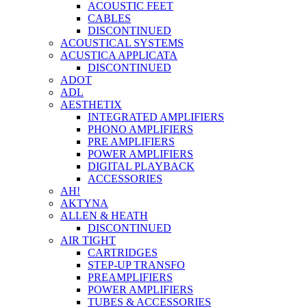
ACOUSTIC FEET
CABLES
DISCONTINUED
ACOUSTICAL SYSTEMS
ACUSTICA APPLICATA
DISCONTINUED
ADOT
ADL
AESTHETIX
INTEGRATED AMPLIFIERS
PHONO AMPLIFIERS
PRE AMPLIFIERS
POWER AMPLIFIERS
DIGITAL PLAYBACK
ACCESSORIES
AH!
AKTYNA
ALLEN & HEATH
DISCONTINUED
AIR TIGHT
CARTRIDGES
STEP-UP TRANSFO
PREAMPLIFIERS
POWER AMPLIFIERS
TUBES & ACCESSORIES