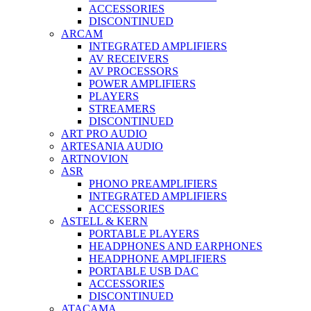
ACCESSORIES
DISCONTINUED
ARCAM
INTEGRATED AMPLIFIERS
AV RECEIVERS
AV PROCESSORS
POWER AMPLIFIERS
PLAYERS
STREAMERS
DISCONTINUED
ART PRO AUDIO
ARTESANIA AUDIO
ARTNOVION
ASR
PHONO PREAMPLIFIERS
INTEGRATED AMPLIFIERS
ACCESSORIES
ASTELL & KERN
PORTABLE PLAYERS
HEADPHONES AND EARPHONES
HEADPHONE AMPLIFIERS
PORTABLE USB DAC
ACCESSORIES
DISCONTINUED
ATACAMA