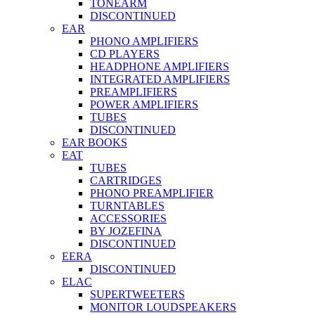
TONEARM
DISCONTINUED
EAR
PHONO AMPLIFIERS
CD PLAYERS
HEADPHONE AMPLIFIERS
INTEGRATED AMPLIFIERS
PREAMPLIFIERS
POWER AMPLIFIERS
TUBES
DISCONTINUED
EAR BOOKS
EAT
TUBES
CARTRIDGES
PHONO PREAMPLIFIER
TURNTABLES
ACCESSORIES
BY JOZEFINA
DISCONTINUED
EERA
DISCONTINUED
ELAC
SUPERTWEETERS
MONITOR LOUDSPEAKERS