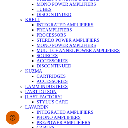
MONO POWER AMPLIFIERS
TUBES
DISCONTINUED
KRELL
INTEGRATED AMPLIFIERS
PREAMPLIFIERS
PROCESSORS
STEREO POWER AMPLIFIERS
MONO POWER AMPLIFIERS
MULTI-CHANNEL POWER AMPLIFIERS
SOURCES
ACCESSORIES
DISCONTINUED
KUZMA
CARTRIDGES
ACCESSORIES
LAMM INDUSTRIES
L'ART DU SON
[LAST FACTORY]
STYLUS CARE
LAVARDIN
INTEGRATED AMPLIFIERS
PHONO AMPLIFIERS
PRE/POWER AMPLIFIERS
CABLES