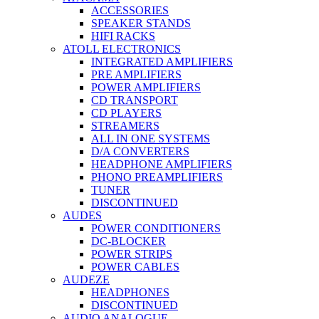
ACCESSORIES
SPEAKER STANDS
HIFI RACKS
ATOLL ELECTRONICS
INTEGRATED AMPLIFIERS
PRE AMPLIFIERS
POWER AMPLIFIERS
CD TRANSPORT
CD PLAYERS
STREAMERS
ALL IN ONE SYSTEMS
D/A CONVERTERS
HEADPHONE AMPLIFIERS
PHONO PREAMPLIFIERS
TUNER
DISCONTINUED
AUDES
POWER CONDITIONERS
DC-BLOCKER
POWER STRIPS
POWER CABLES
AUDEZE
HEADPHONES
DISCONTINUED
AUDIO ANALOGUE