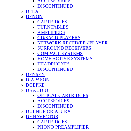
ACCESSOIRIES
DISCONTINUED
DELA
DENON
CARTRIDGES
TURNTABLES
AMPLIFIERS
CD/SACD PLAYERS
NETWORK RECEIVER / PLAYER
SURROUND RECEIVERS
COMPACT SYSTEMS
HOME ACTIVE SYSTEMS
HEADPHONES
DISCONTINUED
DENSEN
DIAPASON
DOEPKE
DS AUDIO
OPTICAL CARTRIDGES
ACCESSORIES
DISCONTINUED
DUENDE CRIATURA
DYNAVECTOR
CARTRIDGES
PHONO PREAMPLIFIER