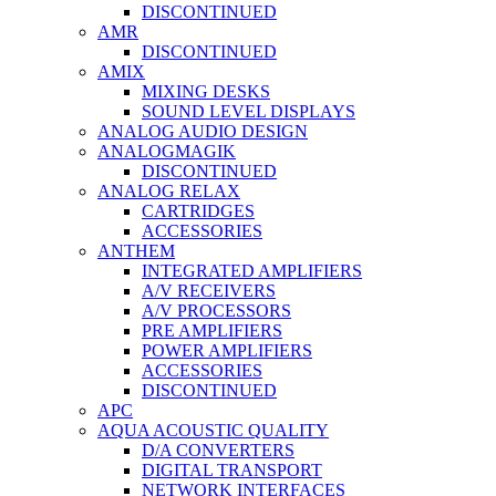
DISCONTINUED
AMR
DISCONTINUED
AMIX
MIXING DESKS
SOUND LEVEL DISPLAYS
ANALOG AUDIO DESIGN
ANALOGMAGIK
DISCONTINUED
ANALOG RELAX
CARTRIDGES
ACCESSORIES
ANTHEM
INTEGRATED AMPLIFIERS
A/V RECEIVERS
A/V PROCESSORS
PRE AMPLIFIERS
POWER AMPLIFIERS
ACCESSORIES
DISCONTINUED
APC
AQUA ACOUSTIC QUALITY
D/A CONVERTERS
DIGITAL TRANSPORT
NETWORK INTERFACES