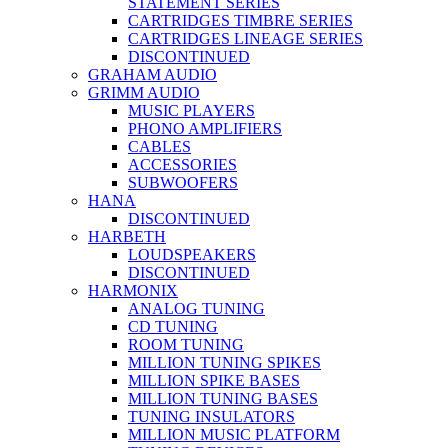
STATEMENT SERIES
CARTRIDGES TIMBRE SERIES
CARTRIDGES LINEAGE SERIES
DISCONTINUED
GRAHAM AUDIO
GRIMM AUDIO
MUSIC PLAYERS
PHONO AMPLIFIERS
CABLES
ACCESSORIES
SUBWOOFERS
HANA
DISCONTINUED
HARBETH
LOUDSPEAKERS
DISCONTINUED
HARMONIX
ANALOG TUNING
CD TUNING
ROOM TUNING
MILLION TUNING SPIKES
MILLION SPIKE BASES
MILLION TUNING BASES
TUNING INSULATORS
MILLION MUSIC PLATFORM