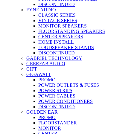
DISCONTINUED
FYNE AUDIO
CLASSIC SERIES
VINTAGE SERIES
MONITOR SPEAKERS
FLOORSTANDING SPEAKERS
CENTER SPEAKERS
HOME INSTALL
LOUDSPEAKER STANDS
DISCONTINUED
GABRIEL TECHNOLOGY
GEERFAB AUDIO
GIFT
GIGAWATT
PROMO
POWER OUTLETS & FUSES
POWER STRIPS
POWER CABLES
POWER CONDITIONERS
DISCONTINUED
GOLDEN EAR
PROMO
FLOORSTANDER
MONITOR
CENTER