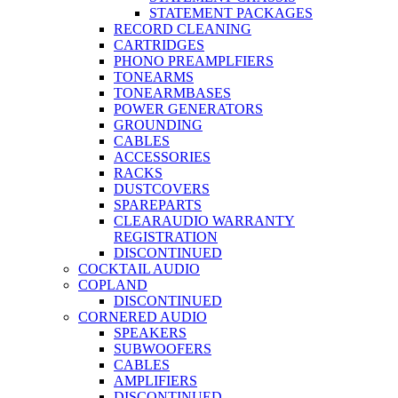
STATEMENT PACKAGES
RECORD CLEANING
CARTRIDGES
PHONO PREAMPLFIERS
TONEARMS
TONEARMBASES
POWER GENERATORS
GROUNDING
CABLES
ACCESSORIES
RACKS
DUSTCOVERS
SPAREPARTS
CLEARAUDIO WARRANTY
REGISTRATION
DISCONTINUED
COCKTAIL AUDIO
COPLAND
DISCONTINUED
CORNERED AUDIO
SPEAKERS
SUBWOOFERS
CABLES
AMPLIFIERS
DISCONTINUED