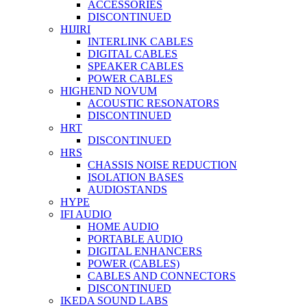
ACCESSORIES
DISCONTINUED
HIJIRI
INTERLINK CABLES
DIGITAL CABLES
SPEAKER CABLES
POWER CABLES
HIGHEND NOVUM
ACOUSTIC RESONATORS
DISCONTINUED
HRT
DISCONTINUED
HRS
CHASSIS NOISE REDUCTION
ISOLATION BASES
AUDIOSTANDS
HYPE
IFI AUDIO
HOME AUDIO
PORTABLE AUDIO
DIGITAL ENHANCERS
POWER (CABLES)
CABLES AND CONNECTORS
DISCONTINUED
IKEDA SOUND LABS