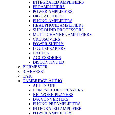
INTEGRATED AMPLIFIERS
PREAMPLIFIERS
POWER AMPLIFIERS
DIGITAL AUDIO
PHONO AMPLIFIERS
HEADPHONE AMPLIFIERS
SURROUND PROCESSORS
MULTI CHANNEL AMPLIFIERS
CROSSOVERS
POWER SUPPLY
LOUDSPEAKERS
CABLES
ACCESSORIES
DISCONTINUED
BURMESTER
[CABASSE]
CAIG
CAMBRIDGE AUDIO
ALL-IN-ONE
COMPACT DISC PLAYERS
NETWORK PLAYERS
D/A CONVERTERS
PHONO PREAMPLIFIERS
INTEGRATED AMPLIFIER
POWER AMPLIFIERS