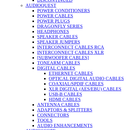
DISCONTINUED
AUDIOQUEST
POWER CONDITIONERS
POWER CABLES
POWER PLUGS
DRAGONFLY SERIES
HEADPHONES
SPEAKER CABLES
SPEAKER JUMPERS
INTERCONNECT CABLES RCA
INTERCONNECT CABLES XLR
[SUBWOOFER CABLES]
TONEARM CABLES
DIGITAL CABLES
ETHERNET CABLES
OPTICAL DIGITAL AUDIO CABLES
COAXIAL/SPDIF CABLES
XLR DIGITAL (AES/EBU) CABLES
USB-B CABLES
HDMI CABLES
ANTENNA CABLES
ADAPTORS & SPLITTERS
CONNECTORS
TOOLS
AUDIO ENHANCEMENTS