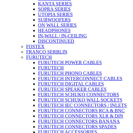
KANTA SERIES
SOPRA SERIES
UTOPIA SERIES
SUBWOOFERS
ON WALL SERIES
HEADPHONES
IN-WALL / IN-CEILING
DISCONTINUED
FOSTEX
FRANCO SERBLIN
FURUTECH
FURUTECH POWER CABLES
FURUTECH
FURUTECH PHONO CABLES
FURUTECH INTERCONNECT CABLES
FURUTECH DIGITAL CABLES
FURUTECH SPEAKER CABLES
FURUTECH SCHUKO CONNECTORS
FURUTECH SCHUKO WALL SOCKETS
FURUTECH IEC CONNECTORS / INLETS
FURUTECH CONNECTORS RCA & BNC
FURUTECH CONNECTORS XLR & DIN
FURUTECH CONNECTORS BANANA
FURUTECH CONNECTORS SPADES
FURUTECH ACCESSORIES