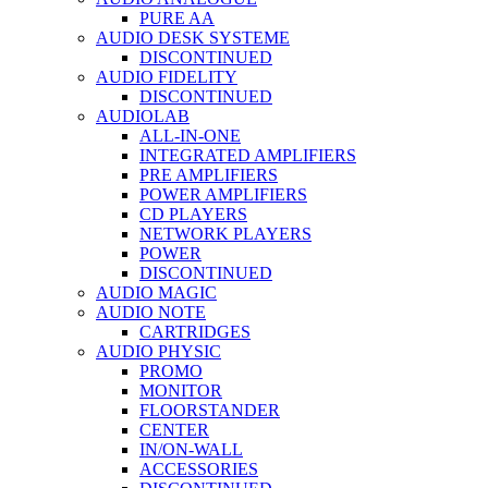
PURE AA
AUDIO DESK SYSTEME
DISCONTINUED
AUDIO FIDELITY
DISCONTINUED
AUDIOLAB
ALL-IN-ONE
INTEGRATED AMPLIFIERS
PRE AMPLIFIERS
POWER AMPLIFIERS
CD PLAYERS
NETWORK PLAYERS
POWER
DISCONTINUED
AUDIO MAGIC
AUDIO NOTE
CARTRIDGES
AUDIO PHYSIC
PROMO
MONITOR
FLOORSTANDER
CENTER
IN/ON-WALL
ACCESSORIES