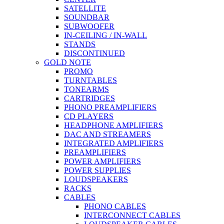
SATELLITE
SOUNDBAR
SUBWOOFER
IN-CEILING / IN-WALL
STANDS
DISCONTINUED
GOLD NOTE
PROMO
TURNTABLES
TONEARMS
CARTRIDGES
PHONO PREAMPLIFIERS
CD PLAYERS
HEADPHONE AMPLIFIERS
DAC AND STREAMERS
INTEGRATED AMPLIFIERS
PREAMPLIFIERS
POWER AMPLIFIERS
POWER SUPPLIES
LOUDSPEAKERS
RACKS
CABLES
PHONO CABLES
INTERCONNECT CABLES