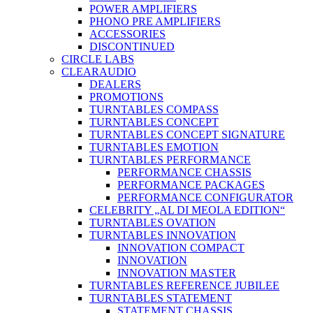
POWER AMPLIFIERS
PHONO PRE AMPLIFIERS
ACCESSORIES
DISCONTINUED
CIRCLE LABS
CLEARAUDIO
DEALERS
PROMOTIONS
TURNTABLES COMPASS
TURNTABLES CONCEPT
TURNTABLES CONCEPT SIGNATURE
TURNTABLES EMOTION
TURNTABLES PERFORMANCE
PERFORMANCE CHASSIS
PERFORMANCE PACKAGES
PERFORMANCE CONFIGURATOR
CELEBRITY „AL DI MEOLA EDITION“
TURNTABLES OVATION
TURNTABLES INNOVATION
INNOVATION COMPACT
INNOVATION
INNOVATION MASTER
TURNTABLES REFERENCE JUBILEE
TURNTABLES STATEMENT
STATEMENT CHASSIS