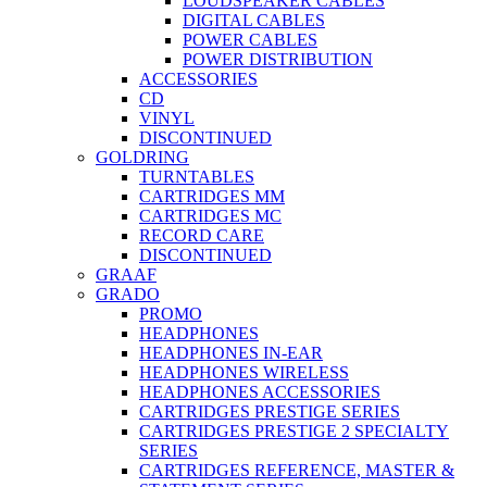
LOUDSPEAKER CABLES
DIGITAL CABLES
POWER CABLES
POWER DISTRIBUTION
ACCESSORIES
CD
VINYL
DISCONTINUED
GOLDRING
TURNTABLES
CARTRIDGES MM
CARTRIDGES MC
RECORD CARE
DISCONTINUED
GRAAF
GRADO
PROMO
HEADPHONES
HEADPHONES IN-EAR
HEADPHONES WIRELESS
HEADPHONES ACCESSORIES
CARTRIDGES PRESTIGE SERIES
CARTRIDGES PRESTIGE 2 SPECIALTY
SERIES
CARTRIDGES REFERENCE, MASTER &