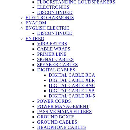
FLOORSTANDING LOUDSPEAKERS
ELECTRONICS
DISCONTINUED
ELECTRO HARMONIX
ENACOM
ENGLISH ELECTRIC
DISCONTINUED
ENTREQ
VIBB EATERS
CABLE WRAPS
PRIMER LINE
SIGNAL CABLES
SPEAKER CABLES
DIGITAL CABLES
DIGITAL CABLE RCA
DIGITAL CABLE XLR
DIGITAL CABLE BNC
DIGITAL CABLE USB
DIGITAL CABLE RJ45
POWER CORDS
POWER MANAGEMENT
PASSIVE MAINS FILTERS
GROUND BOXES
GROUND CABLES
HEADPHONE CABLES