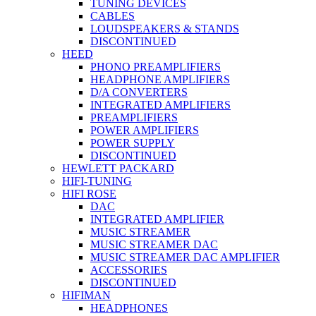
TUNING DEVICES
CABLES
LOUDSPEAKERS & STANDS
DISCONTINUED
HEED
PHONO PREAMPLIFIERS
HEADPHONE AMPLIFIERS
D/A CONVERTERS
INTEGRATED AMPLIFIERS
PREAMPLIFIERS
POWER AMPLIFIERS
POWER SUPPLY
DISCONTINUED
HEWLETT PACKARD
HIFI-TUNING
HIFI ROSE
DAC
INTEGRATED AMPLIFIER
MUSIC STREAMER
MUSIC STREAMER DAC
MUSIC STREAMER DAC AMPLIFIER
ACCESSORIES
DISCONTINUED
HIFIMAN
HEADPHONES