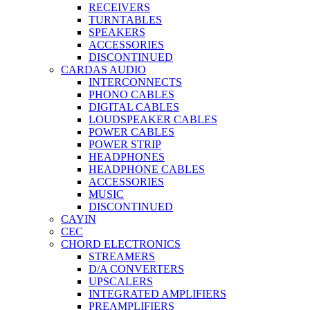
RECEIVERS
TURNTABLES
SPEAKERS
ACCESSORIES
DISCONTINUED
CARDAS AUDIO
INTERCONNECTS
PHONO CABLES
DIGITAL CABLES
LOUDSPEAKER CABLES
POWER CABLES
POWER STRIP
HEADPHONES
HEADPHONE CABLES
ACCESSORIES
MUSIC
DISCONTINUED
CAYIN
CEC
CHORD ELECTRONICS
STREAMERS
D/A CONVERTERS
UPSCALERS
INTEGRATED AMPLIFIERS
PREAMPLIFIERS