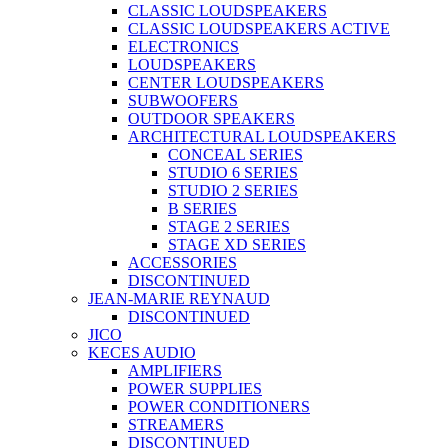
CLASSIC LOUDSPEAKERS
CLASSIC LOUDSPEAKERS ACTIVE
ELECTRONICS
LOUDSPEAKERS
CENTER LOUDSPEAKERS
SUBWOOFERS
OUTDOOR SPEAKERS
ARCHITECTURAL LOUDSPEAKERS
CONCEAL SERIES
STUDIO 6 SERIES
STUDIO 2 SERIES
B SERIES
STAGE 2 SERIES
STAGE XD SERIES
ACCESSORIES
DISCONTINUED
JEAN-MARIE REYNAUD
DISCONTINUED
JICO
KECES AUDIO
AMPLIFIERS
POWER SUPPLIES
POWER CONDITIONERS
STREAMERS
DISCONTINUED