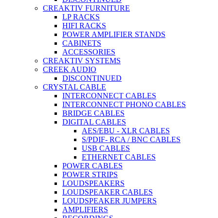
CREAKTIV FURNITURE
LP RACKS
HIFI RACKS
POWER AMPLIFIER STANDS
CABINETS
ACCESSORIES
CREAKTIV SYSTEMS
CREEK AUDIO
DISCONTINUED
CRYSTAL CABLE
INTERCONNECT CABLES
INTERCONNECT PHONO CABLES
BRIDGE CABLES
DIGITAL CABLES
AES/EBU - XLR CABLES
S/PDIF- RCA / BNC CABLES
USB CABLES
ETHERNET CABLES
POWER CABLES
POWER STRIPS
LOUDSPEAKERS
LOUDSPEAKER CABLES
LOUDSPEAKER JUMPERS
AMPLIFIERS