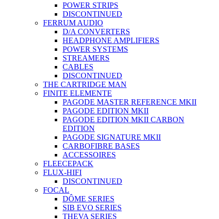
POWER STRIPS
DISCONTINUED
FERRUM AUDIO
D/A CONVERTERS
HEADPHONE AMPLIFIERS
POWER SYSTEMS
STREAMERS
CABLES
DISCONTINUED
THE CARTRIDGE MAN
FINITE ELEMENTE
PAGODE MASTER REFERENCE MKII
PAGODE EDITION MKII
PAGODE EDITION MKII CARBON
EDITION
PAGODE SIGNATURE MKII
CARBOFIBRE BASES
ACCESSOIRES
FLEECEPACK
FLUX-HIFI
DISCONTINUED
FOCAL
DÔME SERIES
SIB EVO SERIES
THEVA SERIES