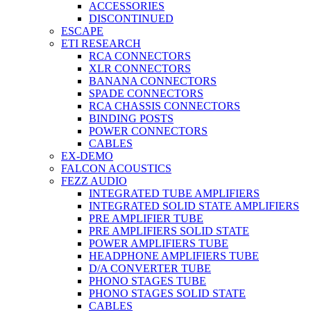
ACCESSORIES
DISCONTINUED
ESCAPE
ETI RESEARCH
RCA CONNECTORS
XLR CONNECTORS
BANANA CONNECTORS
SPADE CONNECTORS
RCA CHASSIS CONNECTORS
BINDING POSTS
POWER CONNECTORS
CABLES
EX-DEMO
FALCON ACOUSTICS
FEZZ AUDIO
INTEGRATED TUBE AMPLIFIERS
INTEGRATED SOLID STATE AMPLIFIERS
PRE AMPLIFIER TUBE
PRE AMPLIFIERS SOLID STATE
POWER AMPLIFIERS TUBE
HEADPHONE AMPLIFIERS TUBE
D/A CONVERTER TUBE
PHONO STAGES TUBE
PHONO STAGES SOLID STATE
CABLES