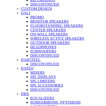
RECORDINGS
DISCONTINUED
CUSTOM DESIGN
DALI
PROMO
MONITOR SPEAKERS
FLOORSTANDING SPEAKERS
CENTER SPEAKERS
ON-WALL SPEAKERS
WIRELESS ACTIVE SPEAKERS
OUTDOOR SPEAKERS
HEADPHONES
SUBWOOFERS
DISCONTINUED
DARTZEEL
DISCONTINUED
DATEQ
MIXERS
SPL DISPLAYS
SPL LIMITERS
SPL ACCESSORIES
DISCONTINUED
DBX
EQUALIZERS
SUBHARMONIC SYNTHESIS