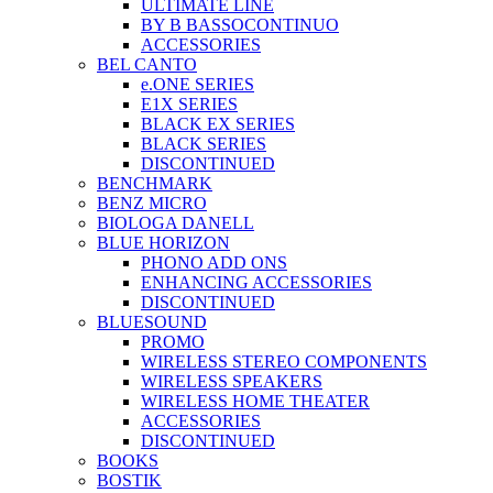
ULTIMATE LINE
BY B BASSOCONTINUO
ACCESSORIES
BEL CANTO
e.ONE SERIES
E1X SERIES
BLACK EX SERIES
BLACK SERIES
DISCONTINUED
BENCHMARK
BENZ MICRO
BIOLOGA DANELL
BLUE HORIZON
PHONO ADD ONS
ENHANCING ACCESSORIES
DISCONTINUED
BLUESOUND
PROMO
WIRELESS STEREO COMPONENTS
WIRELESS SPEAKERS
WIRELESS HOME THEATER
ACCESSORIES
DISCONTINUED
BOOKS
BOSTIK