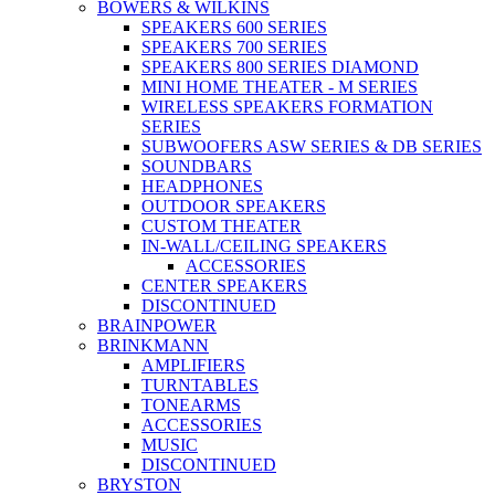
BOWERS & WILKINS
SPEAKERS 600 SERIES
SPEAKERS 700 SERIES
SPEAKERS 800 SERIES DIAMOND
MINI HOME THEATER - M SERIES
WIRELESS SPEAKERS FORMATION
SERIES
SUBWOOFERS ASW SERIES & DB SERIES
SOUNDBARS
HEADPHONES
OUTDOOR SPEAKERS
CUSTOM THEATER
IN-WALL/CEILING SPEAKERS
ACCESSORIES
CENTER SPEAKERS
DISCONTINUED
BRAINPOWER
BRINKMANN
AMPLIFIERS
TURNTABLES
TONEARMS
ACCESSORIES
MUSIC
DISCONTINUED
BRYSTON