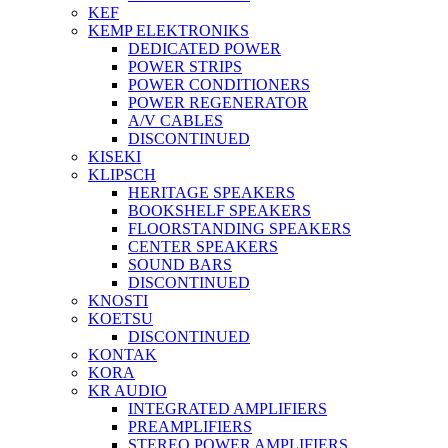
KEF
KEMP ELEKTRONIKS
DEDICATED POWER
POWER STRIPS
POWER CONDITIONERS
POWER REGENERATOR
A/V CABLES
DISCONTINUED
KISEKI
KLIPSCH
HERITAGE SPEAKERS
BOOKSHELF SPEAKERS
FLOORSTANDING SPEAKERS
CENTER SPEAKERS
SOUND BARS
DISCONTINUED
KNOSTI
KOETSU
DISCONTINUED
KONTAK
KORA
KR AUDIO
INTEGRATED AMPLIFIERS
PREAMPLIFIERS
STEREO POWER AMPLIFIERS