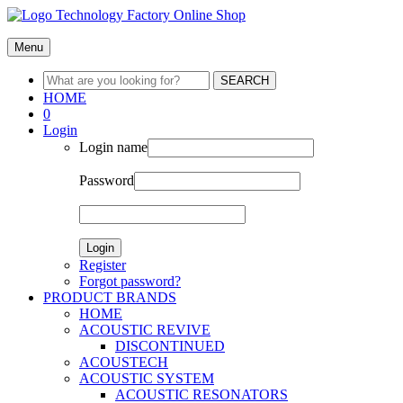
Menu
SEARCH
HOME
0
Login
Login name
Password
Login
Register
Forgot password?
PRODUCT BRANDS
HOME
ACOUSTIC REVIVE
DISCONTINUED
ACOUSTECH
ACOUSTIC SYSTEM
ACOUSTIC RESONATORS