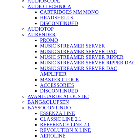
AUDIOSCOPE
AUDIO TECHNICA
CARTRIDGES MM MONO
HEADSHELLS
DISCONTINUED
AUDIOTOP
AURENDER
PROMO
MUSIC STREAMER SERVER
MUSIC STREAMER SERVER DAC
MUSIC STREAMER SERVER RIPPER
MUSIC STREAMER SERVER RIPPER DAC
MUSIC STREAMER SERVER DAC
AMPLIFIER
MASTER CLOCK
ACCESSORIES
DISCONTINUED
AVANTGARDE ACOUSTIC
BANG&OLUFSEN
BASSOCONTINUO
ESSENZA LINE
CLASSIC LINE 2.1
REFERENCE LINE 2.1
REVOLUTION X LINE
AEROLINE