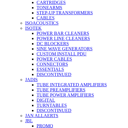
CARTRIDGES
TONEARMS
STEP-UP TRANSFORMERS
CABLES
ISOACOUSTICS
ISOTEK
POWER BAR CLEANERS
POWER LINE CLEANERS
DC BLOCKERS
SINE WAVE GENERATORS
CUSTOM INSTALL PDU
POWER CABLES
CONNECTORS
ESSENTIALS
DISCONTINUED
JADIS
TUBE INTEGRATED AMPLIFIERS
TUBE PREAMPLIFIERS
TUBE POWER AMPLIFIERS
DIGITAL
TURNTABLES
DISCONTINUED
JAN ALLAERTS
JBL
PROMO