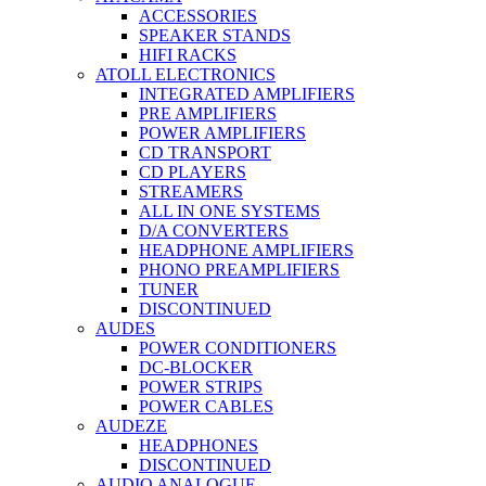
ACCESSORIES
SPEAKER STANDS
HIFI RACKS
ATOLL ELECTRONICS
INTEGRATED AMPLIFIERS
PRE AMPLIFIERS
POWER AMPLIFIERS
CD TRANSPORT
CD PLAYERS
STREAMERS
ALL IN ONE SYSTEMS
D/A CONVERTERS
HEADPHONE AMPLIFIERS
PHONO PREAMPLIFIERS
TUNER
DISCONTINUED
AUDES
POWER CONDITIONERS
DC-BLOCKER
POWER STRIPS
POWER CABLES
AUDEZE
HEADPHONES
DISCONTINUED
AUDIO ANALOGUE