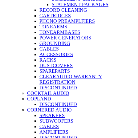
STATEMENT PACKAGES
RECORD CLEANING
CARTRIDGES
PHONO PREAMPLFIERS
TONEARMS
TONEARMBASES
POWER GENERATORS
GROUNDING
CABLES
ACCESSORIES
RACKS
DUSTCOVERS
SPAREPARTS
CLEARAUDIO WARRANTY
REGISTRATION
DISCONTINUED
COCKTAIL AUDIO
COPLAND
DISCONTINUED
CORNERED AUDIO
SPEAKERS
SUBWOOFERS
CABLES
AMPLIFIERS
DISCONTINUED