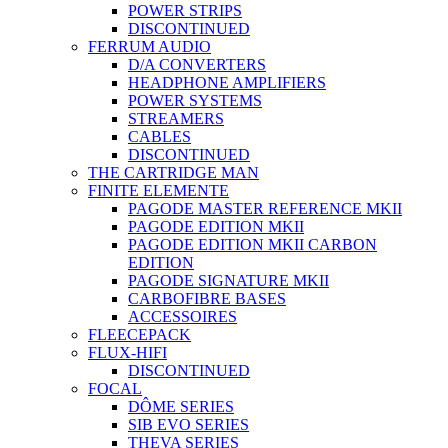
POWER STRIPS
DISCONTINUED
FERRUM AUDIO
D/A CONVERTERS
HEADPHONE AMPLIFIERS
POWER SYSTEMS
STREAMERS
CABLES
DISCONTINUED
THE CARTRIDGE MAN
FINITE ELEMENTE
PAGODE MASTER REFERENCE MKII
PAGODE EDITION MKII
PAGODE EDITION MKII CARBON
EDITION
PAGODE SIGNATURE MKII
CARBOFIBRE BASES
ACCESSOIRES
FLEECEPACK
FLUX-HIFI
DISCONTINUED
FOCAL
DÔME SERIES
SIB EVO SERIES
THEVA SERIES