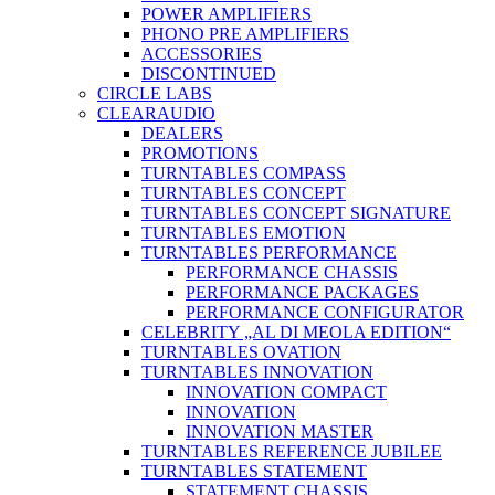
POWER AMPLIFIERS
PHONO PRE AMPLIFIERS
ACCESSORIES
DISCONTINUED
CIRCLE LABS
CLEARAUDIO
DEALERS
PROMOTIONS
TURNTABLES COMPASS
TURNTABLES CONCEPT
TURNTABLES CONCEPT SIGNATURE
TURNTABLES EMOTION
TURNTABLES PERFORMANCE
PERFORMANCE CHASSIS
PERFORMANCE PACKAGES
PERFORMANCE CONFIGURATOR
CELEBRITY „AL DI MEOLA EDITION“
TURNTABLES OVATION
TURNTABLES INNOVATION
INNOVATION COMPACT
INNOVATION
INNOVATION MASTER
TURNTABLES REFERENCE JUBILEE
TURNTABLES STATEMENT
STATEMENT CHASSIS