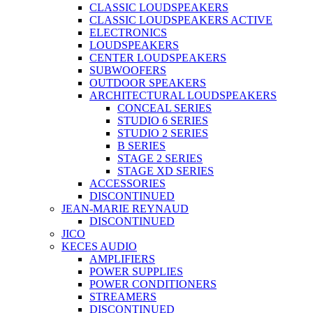
CLASSIC LOUDSPEAKERS
CLASSIC LOUDSPEAKERS ACTIVE
ELECTRONICS
LOUDSPEAKERS
CENTER LOUDSPEAKERS
SUBWOOFERS
OUTDOOR SPEAKERS
ARCHITECTURAL LOUDSPEAKERS
CONCEAL SERIES
STUDIO 6 SERIES
STUDIO 2 SERIES
B SERIES
STAGE 2 SERIES
STAGE XD SERIES
ACCESSORIES
DISCONTINUED
JEAN-MARIE REYNAUD
DISCONTINUED
JICO
KECES AUDIO
AMPLIFIERS
POWER SUPPLIES
POWER CONDITIONERS
STREAMERS
DISCONTINUED