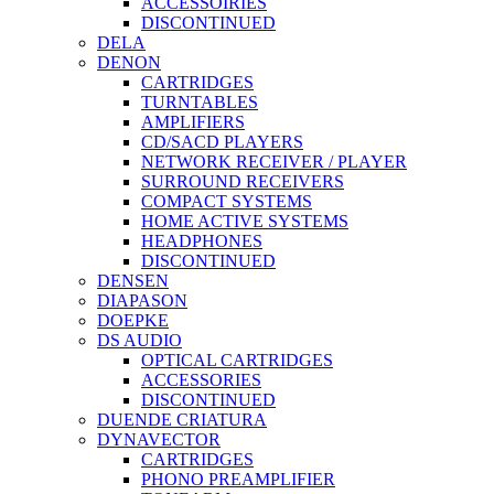
ACCESSOIRIES
DISCONTINUED
DELA
DENON
CARTRIDGES
TURNTABLES
AMPLIFIERS
CD/SACD PLAYERS
NETWORK RECEIVER / PLAYER
SURROUND RECEIVERS
COMPACT SYSTEMS
HOME ACTIVE SYSTEMS
HEADPHONES
DISCONTINUED
DENSEN
DIAPASON
DOEPKE
DS AUDIO
OPTICAL CARTRIDGES
ACCESSORIES
DISCONTINUED
DUENDE CRIATURA
DYNAVECTOR
CARTRIDGES
PHONO PREAMPLIFIER