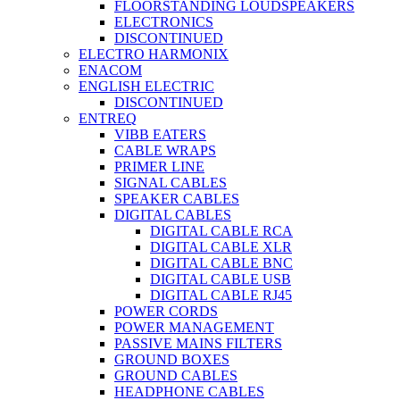
FLOORSTANDING LOUDSPEAKERS
ELECTRONICS
DISCONTINUED
ELECTRO HARMONIX
ENACOM
ENGLISH ELECTRIC
DISCONTINUED
ENTREQ
VIBB EATERS
CABLE WRAPS
PRIMER LINE
SIGNAL CABLES
SPEAKER CABLES
DIGITAL CABLES
DIGITAL CABLE RCA
DIGITAL CABLE XLR
DIGITAL CABLE BNC
DIGITAL CABLE USB
DIGITAL CABLE RJ45
POWER CORDS
POWER MANAGEMENT
PASSIVE MAINS FILTERS
GROUND BOXES
GROUND CABLES
HEADPHONE CABLES