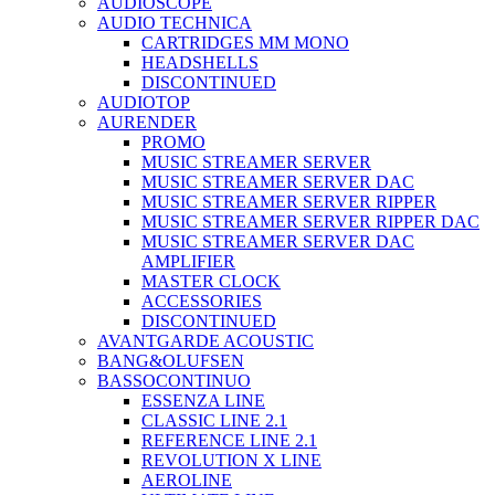
AUDIOSCOPE
AUDIO TECHNICA
CARTRIDGES MM MONO
HEADSHELLS
DISCONTINUED
AUDIOTOP
AURENDER
PROMO
MUSIC STREAMER SERVER
MUSIC STREAMER SERVER DAC
MUSIC STREAMER SERVER RIPPER
MUSIC STREAMER SERVER RIPPER DAC
MUSIC STREAMER SERVER DAC
AMPLIFIER
MASTER CLOCK
ACCESSORIES
DISCONTINUED
AVANTGARDE ACOUSTIC
BANG&OLUFSEN
BASSOCONTINUO
ESSENZA LINE
CLASSIC LINE 2.1
REFERENCE LINE 2.1
REVOLUTION X LINE
AEROLINE