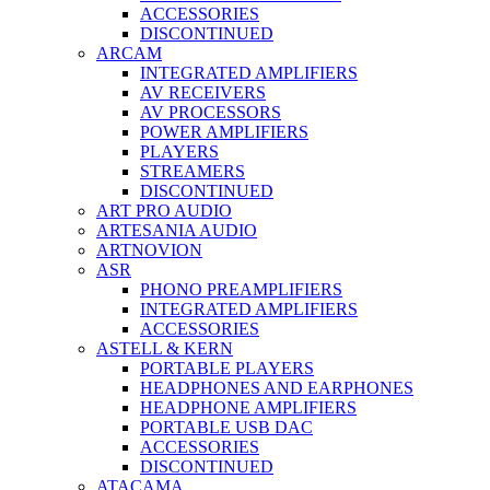
ACCESSORIES
DISCONTINUED
ARCAM
INTEGRATED AMPLIFIERS
AV RECEIVERS
AV PROCESSORS
POWER AMPLIFIERS
PLAYERS
STREAMERS
DISCONTINUED
ART PRO AUDIO
ARTESANIA AUDIO
ARTNOVION
ASR
PHONO PREAMPLIFIERS
INTEGRATED AMPLIFIERS
ACCESSORIES
ASTELL & KERN
PORTABLE PLAYERS
HEADPHONES AND EARPHONES
HEADPHONE AMPLIFIERS
PORTABLE USB DAC
ACCESSORIES
DISCONTINUED
ATACAMA