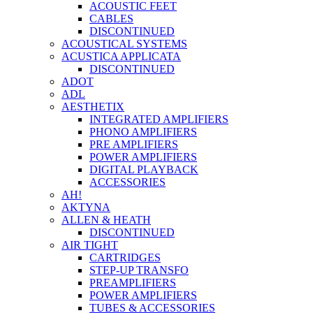
ACOUSTIC FEET
CABLES
DISCONTINUED
ACOUSTICAL SYSTEMS
ACUSTICA APPLICATA
DISCONTINUED
ADOT
ADL
AESTHETIX
INTEGRATED AMPLIFIERS
PHONO AMPLIFIERS
PRE AMPLIFIERS
POWER AMPLIFIERS
DIGITAL PLAYBACK
ACCESSORIES
AH!
AKTYNA
ALLEN & HEATH
DISCONTINUED
AIR TIGHT
CARTRIDGES
STEP-UP TRANSFO
PREAMPLIFIERS
POWER AMPLIFIERS
TUBES & ACCESSORIES