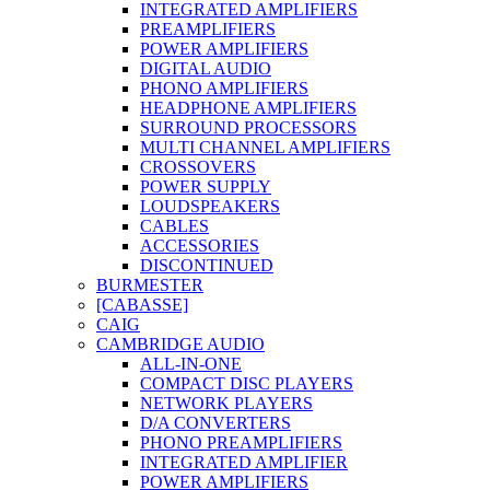
INTEGRATED AMPLIFIERS
PREAMPLIFIERS
POWER AMPLIFIERS
DIGITAL AUDIO
PHONO AMPLIFIERS
HEADPHONE AMPLIFIERS
SURROUND PROCESSORS
MULTI CHANNEL AMPLIFIERS
CROSSOVERS
POWER SUPPLY
LOUDSPEAKERS
CABLES
ACCESSORIES
DISCONTINUED
BURMESTER
[CABASSE]
CAIG
CAMBRIDGE AUDIO
ALL-IN-ONE
COMPACT DISC PLAYERS
NETWORK PLAYERS
D/A CONVERTERS
PHONO PREAMPLIFIERS
INTEGRATED AMPLIFIER
POWER AMPLIFIERS