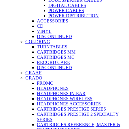
LOUDSPEAKER CABLES
DIGITAL CABLES
POWER CABLES
POWER DISTRIBUTION
ACCESSORIES
CD
VINYL
DISCONTINUED
GOLDRING
TURNTABLES
CARTRIDGES MM
CARTRIDGES MC
RECORD CARE
DISCONTINUED
GRAAF
GRADO
PROMO
HEADPHONES
HEADPHONES IN-EAR
HEADPHONES WIRELESS
HEADPHONES ACCESSORIES
CARTRIDGES PRESTIGE SERIES
CARTRIDGES PRESTIGE 2 SPECIALTY
SERIES
CARTRIDGES REFERENCE, MASTER &