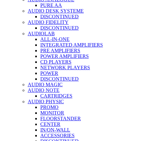
PURE AA
AUDIO DESK SYSTEME
DISCONTINUED
AUDIO FIDELITY
DISCONTINUED
AUDIOLAB
ALL-IN-ONE
INTEGRATED AMPLIFIERS
PRE AMPLIFIERS
POWER AMPLIFIERS
CD PLAYERS
NETWORK PLAYERS
POWER
DISCONTINUED
AUDIO MAGIC
AUDIO NOTE
CARTRIDGES
AUDIO PHYSIC
PROMO
MONITOR
FLOORSTANDER
CENTER
IN/ON-WALL
ACCESSORIES