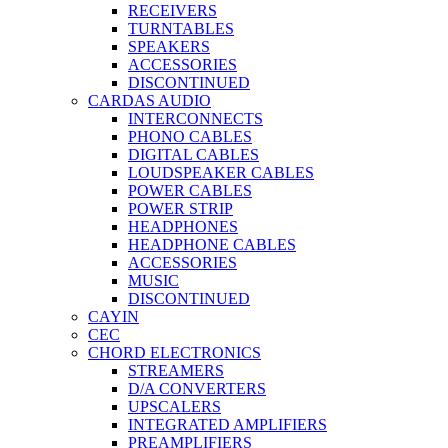
RECEIVERS
TURNTABLES
SPEAKERS
ACCESSORIES
DISCONTINUED
CARDAS AUDIO
INTERCONNECTS
PHONO CABLES
DIGITAL CABLES
LOUDSPEAKER CABLES
POWER CABLES
POWER STRIP
HEADPHONES
HEADPHONE CABLES
ACCESSORIES
MUSIC
DISCONTINUED
CAYIN
CEC
CHORD ELECTRONICS
STREAMERS
D/A CONVERTERS
UPSCALERS
INTEGRATED AMPLIFIERS
PREAMPLIFIERS