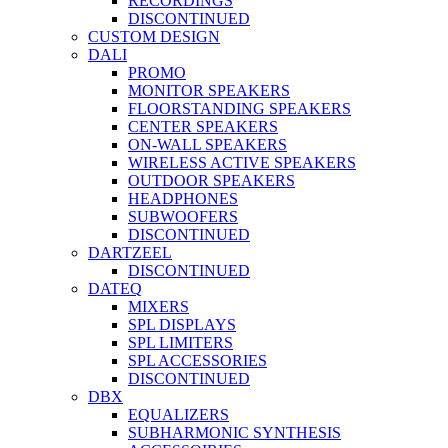
RECORDINGS
DISCONTINUED
CUSTOM DESIGN
DALI
PROMO
MONITOR SPEAKERS
FLOORSTANDING SPEAKERS
CENTER SPEAKERS
ON-WALL SPEAKERS
WIRELESS ACTIVE SPEAKERS
OUTDOOR SPEAKERS
HEADPHONES
SUBWOOFERS
DISCONTINUED
DARTZEEL
DISCONTINUED
DATEQ
MIXERS
SPL DISPLAYS
SPL LIMITERS
SPL ACCESSORIES
DISCONTINUED
DBX
EQUALIZERS
SUBHARMONIC SYNTHESIS