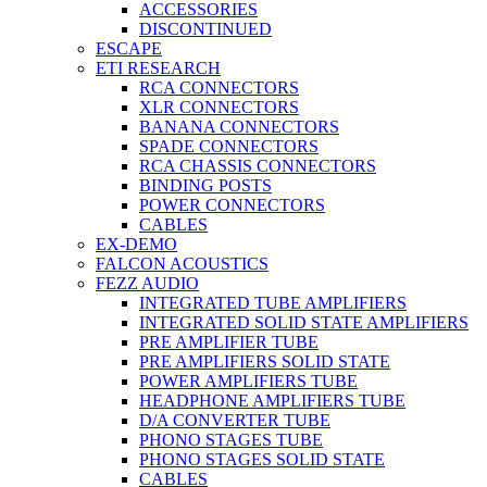
ACCESSORIES
DISCONTINUED
ESCAPE
ETI RESEARCH
RCA CONNECTORS
XLR CONNECTORS
BANANA CONNECTORS
SPADE CONNECTORS
RCA CHASSIS CONNECTORS
BINDING POSTS
POWER CONNECTORS
CABLES
EX-DEMO
FALCON ACOUSTICS
FEZZ AUDIO
INTEGRATED TUBE AMPLIFIERS
INTEGRATED SOLID STATE AMPLIFIERS
PRE AMPLIFIER TUBE
PRE AMPLIFIERS SOLID STATE
POWER AMPLIFIERS TUBE
HEADPHONE AMPLIFIERS TUBE
D/A CONVERTER TUBE
PHONO STAGES TUBE
PHONO STAGES SOLID STATE
CABLES