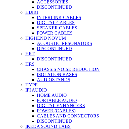
ACCESSORIES
DISCONTINUED
HIJIRI
INTERLINK CABLES
DIGITAL CABLES
SPEAKER CABLES
POWER CABLES
HIGHEND NOVUM
ACOUSTIC RESONATORS
DISCONTINUED
HRT
DISCONTINUED
HRS
CHASSIS NOISE REDUCTION
ISOLATION BASES
AUDIOSTANDS
HYPE
IFI AUDIO
HOME AUDIO
PORTABLE AUDIO
DIGITAL ENHANCERS
POWER (CABLES)
CABLES AND CONNECTORS
DISCONTINUED
IKEDA SOUND LABS