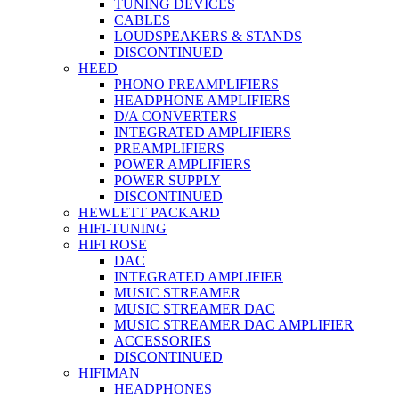
TUNING DEVICES
CABLES
LOUDSPEAKERS & STANDS
DISCONTINUED
HEED
PHONO PREAMPLIFIERS
HEADPHONE AMPLIFIERS
D/A CONVERTERS
INTEGRATED AMPLIFIERS
PREAMPLIFIERS
POWER AMPLIFIERS
POWER SUPPLY
DISCONTINUED
HEWLETT PACKARD
HIFI-TUNING
HIFI ROSE
DAC
INTEGRATED AMPLIFIER
MUSIC STREAMER
MUSIC STREAMER DAC
MUSIC STREAMER DAC AMPLIFIER
ACCESSORIES
DISCONTINUED
HIFIMAN
HEADPHONES