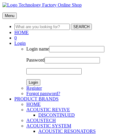
Menu
SEARCH
HOME
0
Login
Login name
Password
Login
Register
Forgot password?
PRODUCT BRANDS
HOME
ACOUSTIC REVIVE
DISCONTINUED
ACOUSTECH
ACOUSTIC SYSTEM
ACOUSTIC RESONATORS