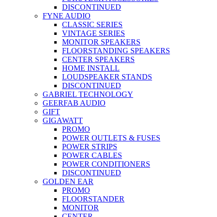
DISCONTINUED
FYNE AUDIO
CLASSIC SERIES
VINTAGE SERIES
MONITOR SPEAKERS
FLOORSTANDING SPEAKERS
CENTER SPEAKERS
HOME INSTALL
LOUDSPEAKER STANDS
DISCONTINUED
GABRIEL TECHNOLOGY
GEERFAB AUDIO
GIFT
GIGAWATT
PROMO
POWER OUTLETS & FUSES
POWER STRIPS
POWER CABLES
POWER CONDITIONERS
DISCONTINUED
GOLDEN EAR
PROMO
FLOORSTANDER
MONITOR
CENTER