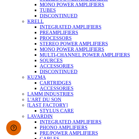
MONO POWER AMPLIFIERS
TUBES
DISCONTINUED
KRELL
INTEGRATED AMPLIFIERS
PREAMPLIFIERS
PROCESSORS
STEREO POWER AMPLIFIERS
MONO POWER AMPLIFIERS
MULTI-CHANNEL POWER AMPLIFIERS
SOURCES
ACCESSORIES
DISCONTINUED
KUZMA
CARTRIDGES
ACCESSORIES
LAMM INDUSTRIES
L'ART DU SON
[LAST FACTORY]
STYLUS CARE
LAVARDIN
INTEGRATED AMPLIFIERS
PHONO AMPLIFIERS
PRE/POWER AMPLIFIERS
CABLES