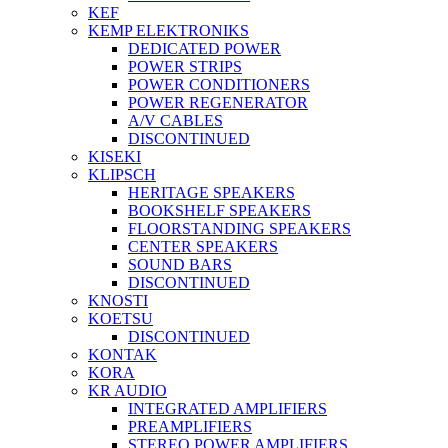
KEF
KEMP ELEKTRONIKS
DEDICATED POWER
POWER STRIPS
POWER CONDITIONERS
POWER REGENERATOR
A/V CABLES
DISCONTINUED
KISEKI
KLIPSCH
HERITAGE SPEAKERS
BOOKSHELF SPEAKERS
FLOORSTANDING SPEAKERS
CENTER SPEAKERS
SOUND BARS
DISCONTINUED
KNOSTI
KOETSU
DISCONTINUED
KONTAK
KORA
KR AUDIO
INTEGRATED AMPLIFIERS
PREAMPLIFIERS
STEREO POWER AMPLIFIERS