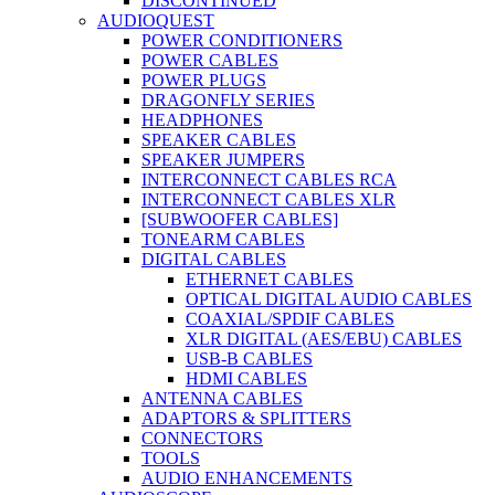
DISCONTINUED
AUDIOQUEST
POWER CONDITIONERS
POWER CABLES
POWER PLUGS
DRAGONFLY SERIES
HEADPHONES
SPEAKER CABLES
SPEAKER JUMPERS
INTERCONNECT CABLES RCA
INTERCONNECT CABLES XLR
[SUBWOOFER CABLES]
TONEARM CABLES
DIGITAL CABLES
ETHERNET CABLES
OPTICAL DIGITAL AUDIO CABLES
COAXIAL/SPDIF CABLES
XLR DIGITAL (AES/EBU) CABLES
USB-B CABLES
HDMI CABLES
ANTENNA CABLES
ADAPTORS & SPLITTERS
CONNECTORS
TOOLS
AUDIO ENHANCEMENTS