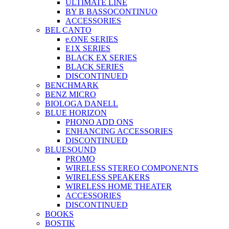
ULTIMATE LINE
BY B BASSOCONTINUO
ACCESSORIES
BEL CANTO
e.ONE SERIES
E1X SERIES
BLACK EX SERIES
BLACK SERIES
DISCONTINUED
BENCHMARK
BENZ MICRO
BIOLOGA DANELL
BLUE HORIZON
PHONO ADD ONS
ENHANCING ACCESSORIES
DISCONTINUED
BLUESOUND
PROMO
WIRELESS STEREO COMPONENTS
WIRELESS SPEAKERS
WIRELESS HOME THEATER
ACCESSORIES
DISCONTINUED
BOOKS
BOSTIK