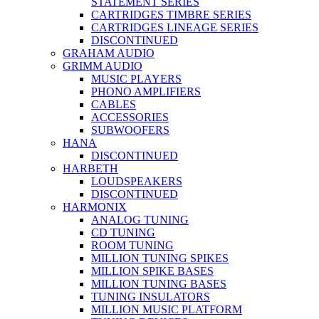
STATEMENT SERIES
CARTRIDGES TIMBRE SERIES
CARTRIDGES LINEAGE SERIES
DISCONTINUED
GRAHAM AUDIO
GRIMM AUDIO
MUSIC PLAYERS
PHONO AMPLIFIERS
CABLES
ACCESSORIES
SUBWOOFERS
HANA
DISCONTINUED
HARBETH
LOUDSPEAKERS
DISCONTINUED
HARMONIX
ANALOG TUNING
CD TUNING
ROOM TUNING
MILLION TUNING SPIKES
MILLION SPIKE BASES
MILLION TUNING BASES
TUNING INSULATORS
MILLION MUSIC PLATFORM