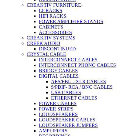
CREAKTIV FURNITURE
LP RACKS
HIFI RACKS
POWER AMPLIFIER STANDS
CABINETS
ACCESSORIES
CREAKTIV SYSTEMS
CREEK AUDIO
DISCONTINUED
CRYSTAL CABLE
INTERCONNECT CABLES
INTERCONNECT PHONO CABLES
BRIDGE CABLES
DIGITAL CABLES
AES/EBU - XLR CABLES
S/PDIF- RCA / BNC CABLES
USB CABLES
ETHERNET CABLES
POWER CABLES
POWER STRIPS
LOUDSPEAKERS
LOUDSPEAKER CABLES
LOUDSPEAKER JUMPERS
AMPLIFIERS