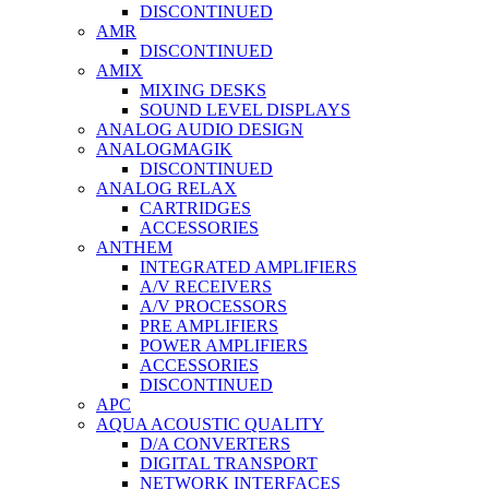
DISCONTINUED
AMR
DISCONTINUED
AMIX
MIXING DESKS
SOUND LEVEL DISPLAYS
ANALOG AUDIO DESIGN
ANALOGMAGIK
DISCONTINUED
ANALOG RELAX
CARTRIDGES
ACCESSORIES
ANTHEM
INTEGRATED AMPLIFIERS
A/V RECEIVERS
A/V PROCESSORS
PRE AMPLIFIERS
POWER AMPLIFIERS
ACCESSORIES
DISCONTINUED
APC
AQUA ACOUSTIC QUALITY
D/A CONVERTERS
DIGITAL TRANSPORT
NETWORK INTERFACES