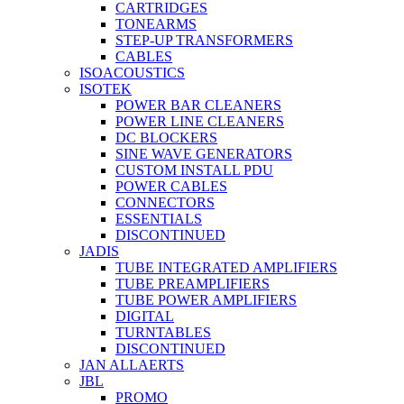
CARTRIDGES
TONEARMS
STEP-UP TRANSFORMERS
CABLES
ISOACOUSTICS
ISOTEK
POWER BAR CLEANERS
POWER LINE CLEANERS
DC BLOCKERS
SINE WAVE GENERATORS
CUSTOM INSTALL PDU
POWER CABLES
CONNECTORS
ESSENTIALS
DISCONTINUED
JADIS
TUBE INTEGRATED AMPLIFIERS
TUBE PREAMPLIFIERS
TUBE POWER AMPLIFIERS
DIGITAL
TURNTABLES
DISCONTINUED
JAN ALLAERTS
JBL
PROMO