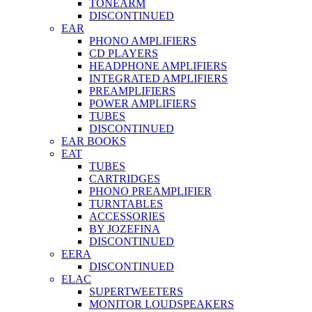
TONEARM
DISCONTINUED
EAR
PHONO AMPLIFIERS
CD PLAYERS
HEADPHONE AMPLIFIERS
INTEGRATED AMPLIFIERS
PREAMPLIFIERS
POWER AMPLIFIERS
TUBES
DISCONTINUED
EAR BOOKS
EAT
TUBES
CARTRIDGES
PHONO PREAMPLIFIER
TURNTABLES
ACCESSORIES
BY JOZEFINA
DISCONTINUED
EERA
DISCONTINUED
ELAC
SUPERTWEETERS
MONITOR LOUDSPEAKERS