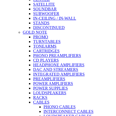
SATELLITE
SOUNDBAR
SUBWOOFER
IN-CEILING / IN-WALL
STANDS
DISCONTINUED
GOLD NOTE
PROMO
TURNTABLES
TONEARMS
CARTRIDGES
PHONO PREAMPLIFIERS
CD PLAYERS
HEADPHONE AMPLIFIERS
DAC AND STREAMERS
INTEGRATED AMPLIFIERS
PREAMPLIFIERS
POWER AMPLIFIERS
POWER SUPPLIES
LOUDSPEAKERS
RACKS
CABLES
PHONO CABLES
INTERCONNECT CABLES