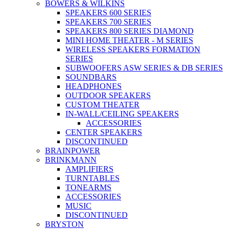
BOWERS & WILKINS
SPEAKERS 600 SERIES
SPEAKERS 700 SERIES
SPEAKERS 800 SERIES DIAMOND
MINI HOME THEATER - M SERIES
WIRELESS SPEAKERS FORMATION
SERIES
SUBWOOFERS ASW SERIES & DB SERIES
SOUNDBARS
HEADPHONES
OUTDOOR SPEAKERS
CUSTOM THEATER
IN-WALL/CEILING SPEAKERS
ACCESSORIES
CENTER SPEAKERS
DISCONTINUED
BRAINPOWER
BRINKMANN
AMPLIFIERS
TURNTABLES
TONEARMS
ACCESSORIES
MUSIC
DISCONTINUED
BRYSTON