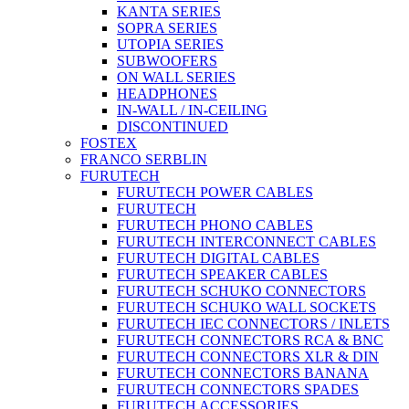
KANTA SERIES
SOPRA SERIES
UTOPIA SERIES
SUBWOOFERS
ON WALL SERIES
HEADPHONES
IN-WALL / IN-CEILING
DISCONTINUED
FOSTEX
FRANCO SERBLIN
FURUTECH
FURUTECH POWER CABLES
FURUTECH
FURUTECH PHONO CABLES
FURUTECH INTERCONNECT CABLES
FURUTECH DIGITAL CABLES
FURUTECH SPEAKER CABLES
FURUTECH SCHUKO CONNECTORS
FURUTECH SCHUKO WALL SOCKETS
FURUTECH IEC CONNECTORS / INLETS
FURUTECH CONNECTORS RCA & BNC
FURUTECH CONNECTORS XLR & DIN
FURUTECH CONNECTORS BANANA
FURUTECH CONNECTORS SPADES
FURUTECH ACCESSORIES