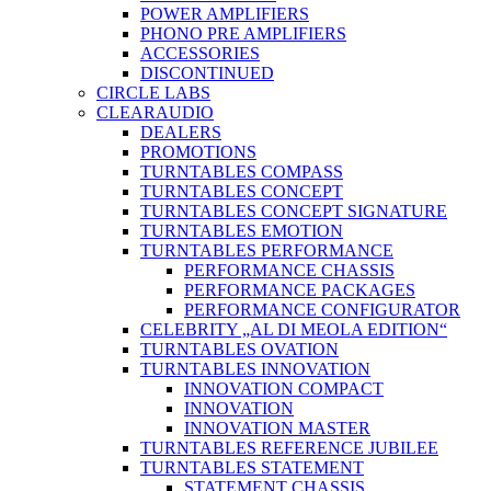
POWER AMPLIFIERS
PHONO PRE AMPLIFIERS
ACCESSORIES
DISCONTINUED
CIRCLE LABS
CLEARAUDIO
DEALERS
PROMOTIONS
TURNTABLES COMPASS
TURNTABLES CONCEPT
TURNTABLES CONCEPT SIGNATURE
TURNTABLES EMOTION
TURNTABLES PERFORMANCE
PERFORMANCE CHASSIS
PERFORMANCE PACKAGES
PERFORMANCE CONFIGURATOR
CELEBRITY „AL DI MEOLA EDITION“
TURNTABLES OVATION
TURNTABLES INNOVATION
INNOVATION COMPACT
INNOVATION
INNOVATION MASTER
TURNTABLES REFERENCE JUBILEE
TURNTABLES STATEMENT
STATEMENT CHASSIS