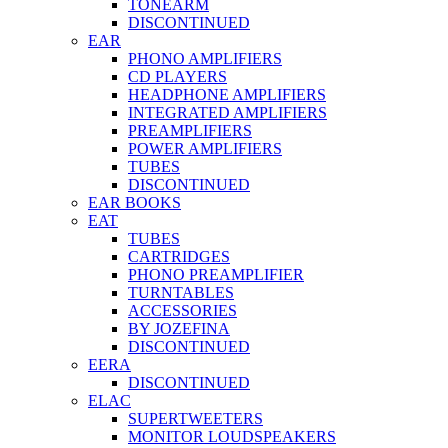
TONEARM
DISCONTINUED
EAR
PHONO AMPLIFIERS
CD PLAYERS
HEADPHONE AMPLIFIERS
INTEGRATED AMPLIFIERS
PREAMPLIFIERS
POWER AMPLIFIERS
TUBES
DISCONTINUED
EAR BOOKS
EAT
TUBES
CARTRIDGES
PHONO PREAMPLIFIER
TURNTABLES
ACCESSORIES
BY JOZEFINA
DISCONTINUED
EERA
DISCONTINUED
ELAC
SUPERTWEETERS
MONITOR LOUDSPEAKERS