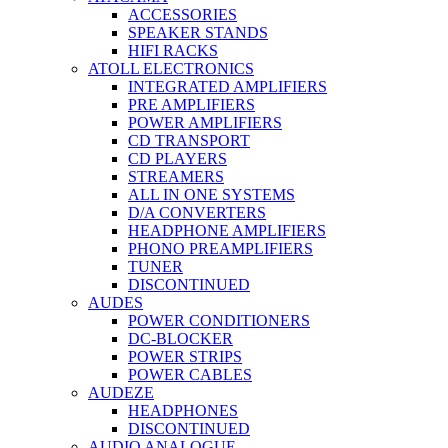
ACCESSORIES
SPEAKER STANDS
HIFI RACKS
ATOLL ELECTRONICS
INTEGRATED AMPLIFIERS
PRE AMPLIFIERS
POWER AMPLIFIERS
CD TRANSPORT
CD PLAYERS
STREAMERS
ALL IN ONE SYSTEMS
D/A CONVERTERS
HEADPHONE AMPLIFIERS
PHONO PREAMPLIFIERS
TUNER
DISCONTINUED
AUDES
POWER CONDITIONERS
DC-BLOCKER
POWER STRIPS
POWER CABLES
AUDEZE
HEADPHONES
DISCONTINUED
AUDIO ANALOGUE