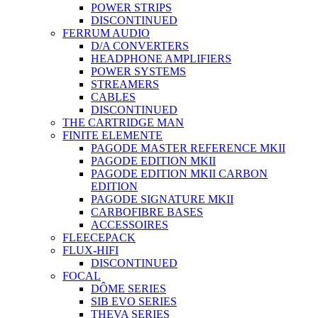
POWER STRIPS
DISCONTINUED
FERRUM AUDIO
D/A CONVERTERS
HEADPHONE AMPLIFIERS
POWER SYSTEMS
STREAMERS
CABLES
DISCONTINUED
THE CARTRIDGE MAN
FINITE ELEMENTE
PAGODE MASTER REFERENCE MKII
PAGODE EDITION MKII
PAGODE EDITION MKII CARBON
EDITION
PAGODE SIGNATURE MKII
CARBOFIBRE BASES
ACCESSOIRES
FLEECEPACK
FLUX-HIFI
DISCONTINUED
FOCAL
DÔME SERIES
SIB EVO SERIES
THEVA SERIES