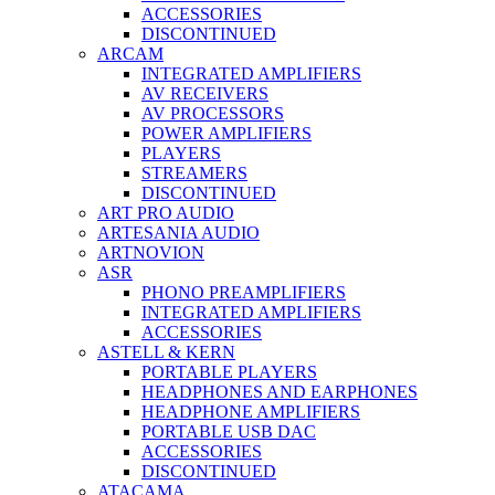
ACCESSORIES
DISCONTINUED
ARCAM
INTEGRATED AMPLIFIERS
AV RECEIVERS
AV PROCESSORS
POWER AMPLIFIERS
PLAYERS
STREAMERS
DISCONTINUED
ART PRO AUDIO
ARTESANIA AUDIO
ARTNOVION
ASR
PHONO PREAMPLIFIERS
INTEGRATED AMPLIFIERS
ACCESSORIES
ASTELL & KERN
PORTABLE PLAYERS
HEADPHONES AND EARPHONES
HEADPHONE AMPLIFIERS
PORTABLE USB DAC
ACCESSORIES
DISCONTINUED
ATACAMA