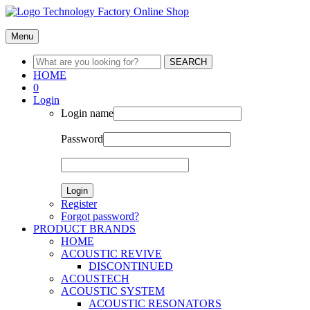
Menu
SEARCH
HOME
0
Login
Login name
Password
Login
Register
Forgot password?
PRODUCT BRANDS
HOME
ACOUSTIC REVIVE
DISCONTINUED
ACOUSTECH
ACOUSTIC SYSTEM
ACOUSTIC RESONATORS