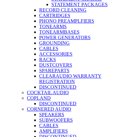
STATEMENT PACKAGES
RECORD CLEANING
CARTRIDGES
PHONO PREAMPLFIERS
TONEARMS
TONEARMBASES
POWER GENERATORS
GROUNDING
CABLES
ACCESSORIES
RACKS
DUSTCOVERS
SPAREPARTS
CLEARAUDIO WARRANTY
REGISTRATION
DISCONTINUED
COCKTAIL AUDIO
COPLAND
DISCONTINUED
CORNERED AUDIO
SPEAKERS
SUBWOOFERS
CABLES
AMPLIFIERS
DISCONTINUED