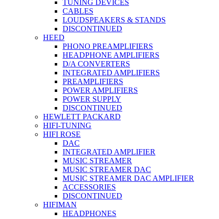
TUNING DEVICES
CABLES
LOUDSPEAKERS & STANDS
DISCONTINUED
HEED
PHONO PREAMPLIFIERS
HEADPHONE AMPLIFIERS
D/A CONVERTERS
INTEGRATED AMPLIFIERS
PREAMPLIFIERS
POWER AMPLIFIERS
POWER SUPPLY
DISCONTINUED
HEWLETT PACKARD
HIFI-TUNING
HIFI ROSE
DAC
INTEGRATED AMPLIFIER
MUSIC STREAMER
MUSIC STREAMER DAC
MUSIC STREAMER DAC AMPLIFIER
ACCESSORIES
DISCONTINUED
HIFIMAN
HEADPHONES