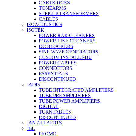
CARTRIDGES
TONEARMS
STEP-UP TRANSFORMERS
CABLES
ISOACOUSTICS
ISOTEK
POWER BAR CLEANERS
POWER LINE CLEANERS
DC BLOCKERS
SINE WAVE GENERATORS
CUSTOM INSTALL PDU
POWER CABLES
CONNECTORS
ESSENTIALS
DISCONTINUED
JADIS
TUBE INTEGRATED AMPLIFIERS
TUBE PREAMPLIFIERS
TUBE POWER AMPLIFIERS
DIGITAL
TURNTABLES
DISCONTINUED
JAN ALLAERTS
JBL
PROMO