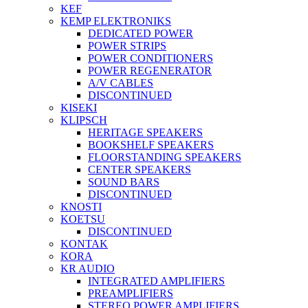
KEF
KEMP ELEKTRONIKS
DEDICATED POWER
POWER STRIPS
POWER CONDITIONERS
POWER REGENERATOR
A/V CABLES
DISCONTINUED
KISEKI
KLIPSCH
HERITAGE SPEAKERS
BOOKSHELF SPEAKERS
FLOORSTANDING SPEAKERS
CENTER SPEAKERS
SOUND BARS
DISCONTINUED
KNOSTI
KOETSU
DISCONTINUED
KONTAK
KORA
KR AUDIO
INTEGRATED AMPLIFIERS
PREAMPLIFIERS
STEREO POWER AMPLIFIERS