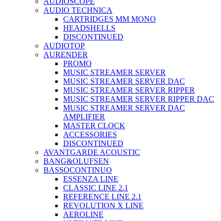
AUDIOSCOPE
AUDIO TECHNICA
CARTRIDGES MM MONO
HEADSHELLS
DISCONTINUED
AUDIOTOP
AURENDER
PROMO
MUSIC STREAMER SERVER
MUSIC STREAMER SERVER DAC
MUSIC STREAMER SERVER RIPPER
MUSIC STREAMER SERVER RIPPER DAC
MUSIC STREAMER SERVER DAC
AMPLIFIER
MASTER CLOCK
ACCESSORIES
DISCONTINUED
AVANTGARDE ACOUSTIC
BANG&OLUFSEN
BASSOCONTINUO
ESSENZA LINE
CLASSIC LINE 2.1
REFERENCE LINE 2.1
REVOLUTION X LINE
AEROLINE