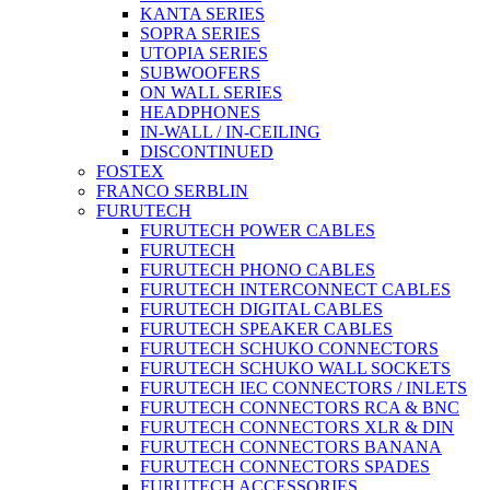
KANTA SERIES
SOPRA SERIES
UTOPIA SERIES
SUBWOOFERS
ON WALL SERIES
HEADPHONES
IN-WALL / IN-CEILING
DISCONTINUED
FOSTEX
FRANCO SERBLIN
FURUTECH
FURUTECH POWER CABLES
FURUTECH
FURUTECH PHONO CABLES
FURUTECH INTERCONNECT CABLES
FURUTECH DIGITAL CABLES
FURUTECH SPEAKER CABLES
FURUTECH SCHUKO CONNECTORS
FURUTECH SCHUKO WALL SOCKETS
FURUTECH IEC CONNECTORS / INLETS
FURUTECH CONNECTORS RCA & BNC
FURUTECH CONNECTORS XLR & DIN
FURUTECH CONNECTORS BANANA
FURUTECH CONNECTORS SPADES
FURUTECH ACCESSORIES