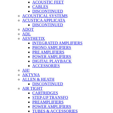
ACOUSTIC FEET
CABLES
DISCONTINUED
ACOUSTICAL SYSTEMS
ACUSTICA APPLICATA
DISCONTINUED
ADOT
ADL
AESTHETIX
INTEGRATED AMPLIFIERS
PHONO AMPLIFIERS
PRE AMPLIFIERS
POWER AMPLIFIERS
DIGITAL PLAYBACK
ACCESSORIES
AH!
AKTYNA
ALLEN & HEATH
DISCONTINUED
AIR TIGHT
CARTRIDGES
STEP-UP TRANSFO
PREAMPLIFIERS
POWER AMPLIFIERS
TUBES & ACCESSORIES