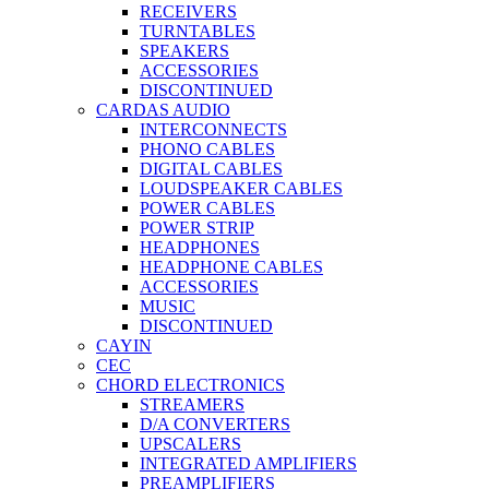
RECEIVERS
TURNTABLES
SPEAKERS
ACCESSORIES
DISCONTINUED
CARDAS AUDIO
INTERCONNECTS
PHONO CABLES
DIGITAL CABLES
LOUDSPEAKER CABLES
POWER CABLES
POWER STRIP
HEADPHONES
HEADPHONE CABLES
ACCESSORIES
MUSIC
DISCONTINUED
CAYIN
CEC
CHORD ELECTRONICS
STREAMERS
D/A CONVERTERS
UPSCALERS
INTEGRATED AMPLIFIERS
PREAMPLIFIERS