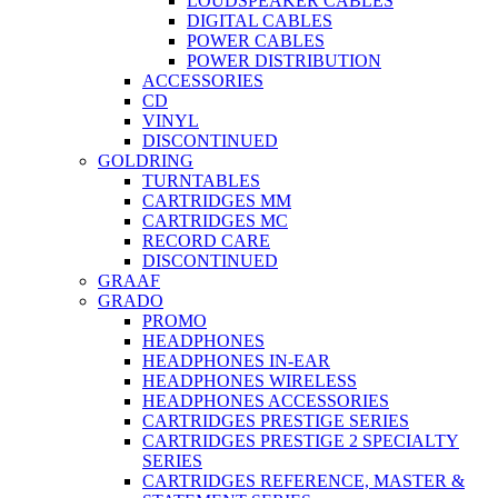
LOUDSPEAKER CABLES
DIGITAL CABLES
POWER CABLES
POWER DISTRIBUTION
ACCESSORIES
CD
VINYL
DISCONTINUED
GOLDRING
TURNTABLES
CARTRIDGES MM
CARTRIDGES MC
RECORD CARE
DISCONTINUED
GRAAF
GRADO
PROMO
HEADPHONES
HEADPHONES IN-EAR
HEADPHONES WIRELESS
HEADPHONES ACCESSORIES
CARTRIDGES PRESTIGE SERIES
CARTRIDGES PRESTIGE 2 SPECIALTY
SERIES
CARTRIDGES REFERENCE, MASTER &