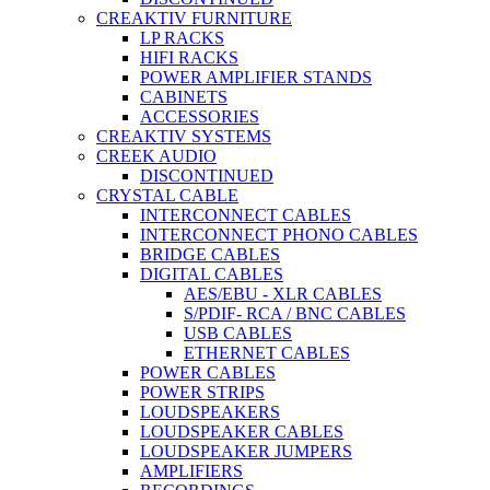
CREAKTIV FURNITURE
LP RACKS
HIFI RACKS
POWER AMPLIFIER STANDS
CABINETS
ACCESSORIES
CREAKTIV SYSTEMS
CREEK AUDIO
DISCONTINUED
CRYSTAL CABLE
INTERCONNECT CABLES
INTERCONNECT PHONO CABLES
BRIDGE CABLES
DIGITAL CABLES
AES/EBU - XLR CABLES
S/PDIF- RCA / BNC CABLES
USB CABLES
ETHERNET CABLES
POWER CABLES
POWER STRIPS
LOUDSPEAKERS
LOUDSPEAKER CABLES
LOUDSPEAKER JUMPERS
AMPLIFIERS