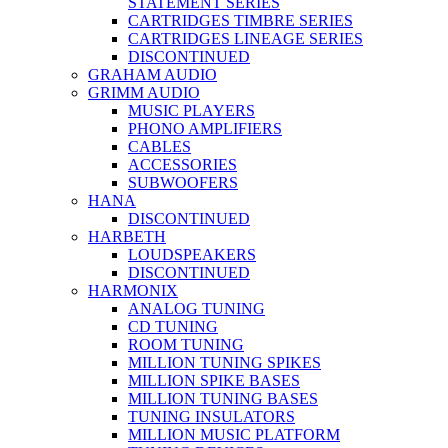
STATEMENT SERIES
CARTRIDGES TIMBRE SERIES
CARTRIDGES LINEAGE SERIES
DISCONTINUED
GRAHAM AUDIO
GRIMM AUDIO
MUSIC PLAYERS
PHONO AMPLIFIERS
CABLES
ACCESSORIES
SUBWOOFERS
HANA
DISCONTINUED
HARBETH
LOUDSPEAKERS
DISCONTINUED
HARMONIX
ANALOG TUNING
CD TUNING
ROOM TUNING
MILLION TUNING SPIKES
MILLION SPIKE BASES
MILLION TUNING BASES
TUNING INSULATORS
MILLION MUSIC PLATFORM