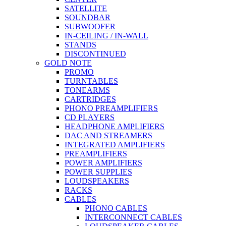
SATELLITE
SOUNDBAR
SUBWOOFER
IN-CEILING / IN-WALL
STANDS
DISCONTINUED
GOLD NOTE
PROMO
TURNTABLES
TONEARMS
CARTRIDGES
PHONO PREAMPLIFIERS
CD PLAYERS
HEADPHONE AMPLIFIERS
DAC AND STREAMERS
INTEGRATED AMPLIFIERS
PREAMPLIFIERS
POWER AMPLIFIERS
POWER SUPPLIES
LOUDSPEAKERS
RACKS
CABLES
PHONO CABLES
INTERCONNECT CABLES