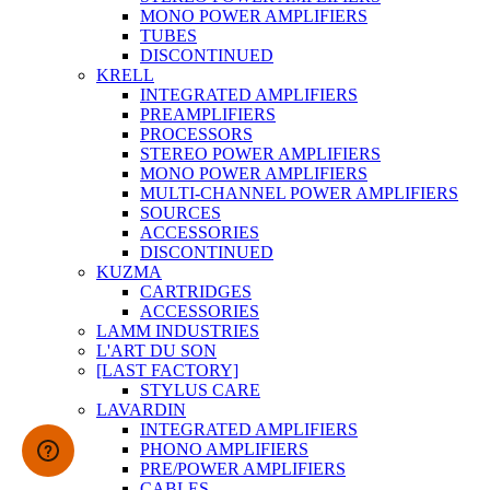
MONO POWER AMPLIFIERS
TUBES
DISCONTINUED
KRELL
INTEGRATED AMPLIFIERS
PREAMPLIFIERS
PROCESSORS
STEREO POWER AMPLIFIERS
MONO POWER AMPLIFIERS
MULTI-CHANNEL POWER AMPLIFIERS
SOURCES
ACCESSORIES
DISCONTINUED
KUZMA
CARTRIDGES
ACCESSORIES
LAMM INDUSTRIES
L'ART DU SON
[LAST FACTORY]
STYLUS CARE
LAVARDIN
INTEGRATED AMPLIFIERS
PHONO AMPLIFIERS
PRE/POWER AMPLIFIERS
CABLES