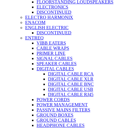
FLOORSTANDING LOUDSPEAKERS
ELECTRONICS
DISCONTINUED
ELECTRO HARMONIX
ENACOM
ENGLISH ELECTRIC
DISCONTINUED
ENTREQ
VIBB EATERS
CABLE WRAPS
PRIMER LINE
SIGNAL CABLES
SPEAKER CABLES
DIGITAL CABLES
DIGITAL CABLE RCA
DIGITAL CABLE XLR
DIGITAL CABLE BNC
DIGITAL CABLE USB
DIGITAL CABLE RJ45
POWER CORDS
POWER MANAGEMENT
PASSIVE MAINS FILTERS
GROUND BOXES
GROUND CABLES
HEADPHONE CABLES