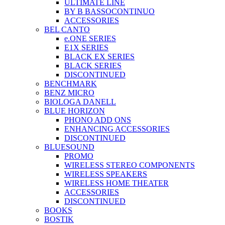
ULTIMATE LINE
BY B BASSOCONTINUO
ACCESSORIES
BEL CANTO
e.ONE SERIES
E1X SERIES
BLACK EX SERIES
BLACK SERIES
DISCONTINUED
BENCHMARK
BENZ MICRO
BIOLOGA DANELL
BLUE HORIZON
PHONO ADD ONS
ENHANCING ACCESSORIES
DISCONTINUED
BLUESOUND
PROMO
WIRELESS STEREO COMPONENTS
WIRELESS SPEAKERS
WIRELESS HOME THEATER
ACCESSORIES
DISCONTINUED
BOOKS
BOSTIK