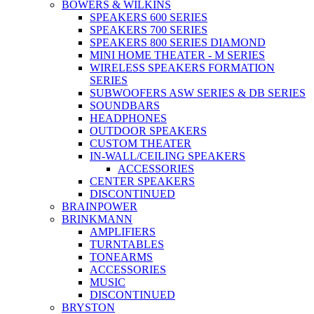
BOWERS & WILKINS
SPEAKERS 600 SERIES
SPEAKERS 700 SERIES
SPEAKERS 800 SERIES DIAMOND
MINI HOME THEATER - M SERIES
WIRELESS SPEAKERS FORMATION
SERIES
SUBWOOFERS ASW SERIES & DB SERIES
SOUNDBARS
HEADPHONES
OUTDOOR SPEAKERS
CUSTOM THEATER
IN-WALL/CEILING SPEAKERS
ACCESSORIES
CENTER SPEAKERS
DISCONTINUED
BRAINPOWER
BRINKMANN
AMPLIFIERS
TURNTABLES
TONEARMS
ACCESSORIES
MUSIC
DISCONTINUED
BRYSTON