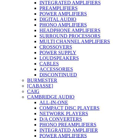
INTEGRATED AMPLIFIERS
PREAMPLIFIERS
POWER AMPLIFIERS
DIGITAL AUDIO
PHONO AMPLIFIERS
HEADPHONE AMPLIFIERS
SURROUND PROCESSORS
MULTI CHANNEL AMPLIFIERS
CROSSOVERS
POWER SUPPLY
LOUDSPEAKERS
CABLES
ACCESSORIES
DISCONTINUED
BURMESTER
[CABASSE]
CAIG
CAMBRIDGE AUDIO
ALL-IN-ONE
COMPACT DISC PLAYERS
NETWORK PLAYERS
D/A CONVERTERS
PHONO PREAMPLIFIERS
INTEGRATED AMPLIFIER
POWER AMPLIFIERS