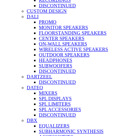
RECORDINGS
DISCONTINUED
CUSTOM DESIGN
DALI
PROMO
MONITOR SPEAKERS
FLOORSTANDING SPEAKERS
CENTER SPEAKERS
ON-WALL SPEAKERS
WIRELESS ACTIVE SPEAKERS
OUTDOOR SPEAKERS
HEADPHONES
SUBWOOFERS
DISCONTINUED
DARTZEEL
DISCONTINUED
DATEQ
MIXERS
SPL DISPLAYS
SPL LIMITERS
SPL ACCESSORIES
DISCONTINUED
DBX
EQUALIZERS
SUBHARMONIC SYNTHESIS