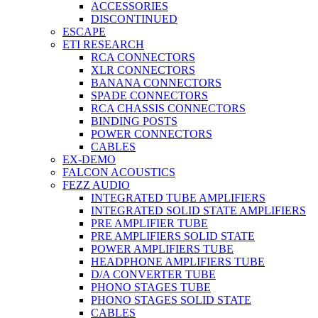
ACCESSORIES
DISCONTINUED
ESCAPE
ETI RESEARCH
RCA CONNECTORS
XLR CONNECTORS
BANANA CONNECTORS
SPADE CONNECTORS
RCA CHASSIS CONNECTORS
BINDING POSTS
POWER CONNECTORS
CABLES
EX-DEMO
FALCON ACOUSTICS
FEZZ AUDIO
INTEGRATED TUBE AMPLIFIERS
INTEGRATED SOLID STATE AMPLIFIERS
PRE AMPLIFIER TUBE
PRE AMPLIFIERS SOLID STATE
POWER AMPLIFIERS TUBE
HEADPHONE AMPLIFIERS TUBE
D/A CONVERTER TUBE
PHONO STAGES TUBE
PHONO STAGES SOLID STATE
CABLES