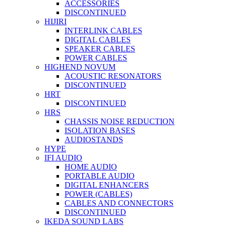
ACCESSORIES
DISCONTINUED
HIJIRI
INTERLINK CABLES
DIGITAL CABLES
SPEAKER CABLES
POWER CABLES
HIGHEND NOVUM
ACOUSTIC RESONATORS
DISCONTINUED
HRT
DISCONTINUED
HRS
CHASSIS NOISE REDUCTION
ISOLATION BASES
AUDIOSTANDS
HYPE
IFI AUDIO
HOME AUDIO
PORTABLE AUDIO
DIGITAL ENHANCERS
POWER (CABLES)
CABLES AND CONNECTORS
DISCONTINUED
IKEDA SOUND LABS