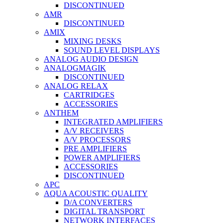
DISCONTINUED
AMR
DISCONTINUED
AMIX
MIXING DESKS
SOUND LEVEL DISPLAYS
ANALOG AUDIO DESIGN
ANALOGMAGIK
DISCONTINUED
ANALOG RELAX
CARTRIDGES
ACCESSORIES
ANTHEM
INTEGRATED AMPLIFIERS
A/V RECEIVERS
A/V PROCESSORS
PRE AMPLIFIERS
POWER AMPLIFIERS
ACCESSORIES
DISCONTINUED
APC
AQUA ACOUSTIC QUALITY
D/A CONVERTERS
DIGITAL TRANSPORT
NETWORK INTERFACES