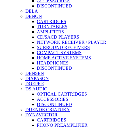
ACCESSOIRIES
DISCONTINUED
DELA
DENON
CARTRIDGES
TURNTABLES
AMPLIFIERS
CD/SACD PLAYERS
NETWORK RECEIVER / PLAYER
SURROUND RECEIVERS
COMPACT SYSTEMS
HOME ACTIVE SYSTEMS
HEADPHONES
DISCONTINUED
DENSEN
DIAPASON
DOEPKE
DS AUDIO
OPTICAL CARTRIDGES
ACCESSORIES
DISCONTINUED
DUENDE CRIATURA
DYNAVECTOR
CARTRIDGES
PHONO PREAMPLIFIER