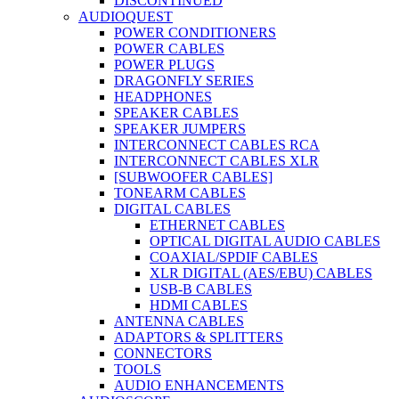
DISCONTINUED
AUDIOQUEST
POWER CONDITIONERS
POWER CABLES
POWER PLUGS
DRAGONFLY SERIES
HEADPHONES
SPEAKER CABLES
SPEAKER JUMPERS
INTERCONNECT CABLES RCA
INTERCONNECT CABLES XLR
[SUBWOOFER CABLES]
TONEARM CABLES
DIGITAL CABLES
ETHERNET CABLES
OPTICAL DIGITAL AUDIO CABLES
COAXIAL/SPDIF CABLES
XLR DIGITAL (AES/EBU) CABLES
USB-B CABLES
HDMI CABLES
ANTENNA CABLES
ADAPTORS & SPLITTERS
CONNECTORS
TOOLS
AUDIO ENHANCEMENTS