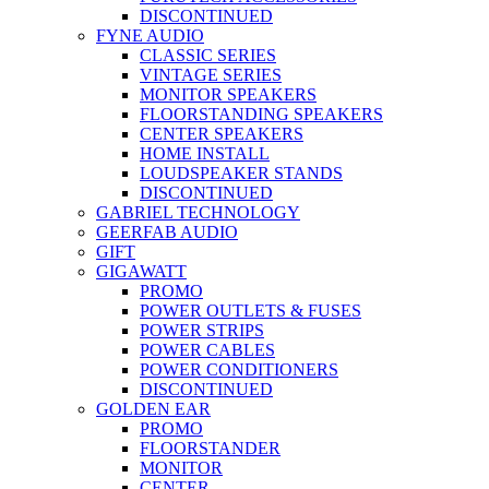
DISCONTINUED
FYNE AUDIO
CLASSIC SERIES
VINTAGE SERIES
MONITOR SPEAKERS
FLOORSTANDING SPEAKERS
CENTER SPEAKERS
HOME INSTALL
LOUDSPEAKER STANDS
DISCONTINUED
GABRIEL TECHNOLOGY
GEERFAB AUDIO
GIFT
GIGAWATT
PROMO
POWER OUTLETS & FUSES
POWER STRIPS
POWER CABLES
POWER CONDITIONERS
DISCONTINUED
GOLDEN EAR
PROMO
FLOORSTANDER
MONITOR
CENTER