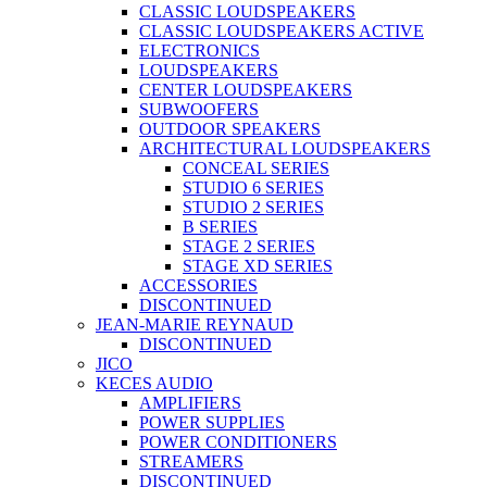
CLASSIC LOUDSPEAKERS
CLASSIC LOUDSPEAKERS ACTIVE
ELECTRONICS
LOUDSPEAKERS
CENTER LOUDSPEAKERS
SUBWOOFERS
OUTDOOR SPEAKERS
ARCHITECTURAL LOUDSPEAKERS
CONCEAL SERIES
STUDIO 6 SERIES
STUDIO 2 SERIES
B SERIES
STAGE 2 SERIES
STAGE XD SERIES
ACCESSORIES
DISCONTINUED
JEAN-MARIE REYNAUD
DISCONTINUED
JICO
KECES AUDIO
AMPLIFIERS
POWER SUPPLIES
POWER CONDITIONERS
STREAMERS
DISCONTINUED