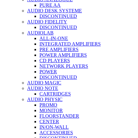
PURE AA
AUDIO DESK SYSTEME
DISCONTINUED
AUDIO FIDELITY
DISCONTINUED
AUDIOLAB
ALL-IN-ONE
INTEGRATED AMPLIFIERS
PRE AMPLIFIERS
POWER AMPLIFIERS
CD PLAYERS
NETWORK PLAYERS
POWER
DISCONTINUED
AUDIO MAGIC
AUDIO NOTE
CARTRIDGES
AUDIO PHYSIC
PROMO
MONITOR
FLOORSTANDER
CENTER
IN/ON-WALL
ACCESSORIES