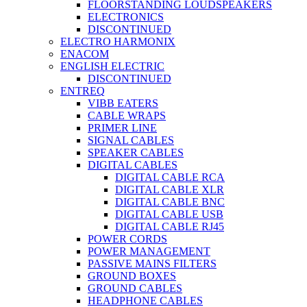
FLOORSTANDING LOUDSPEAKERS
ELECTRONICS
DISCONTINUED
ELECTRO HARMONIX
ENACOM
ENGLISH ELECTRIC
DISCONTINUED
ENTREQ
VIBB EATERS
CABLE WRAPS
PRIMER LINE
SIGNAL CABLES
SPEAKER CABLES
DIGITAL CABLES
DIGITAL CABLE RCA
DIGITAL CABLE XLR
DIGITAL CABLE BNC
DIGITAL CABLE USB
DIGITAL CABLE RJ45
POWER CORDS
POWER MANAGEMENT
PASSIVE MAINS FILTERS
GROUND BOXES
GROUND CABLES
HEADPHONE CABLES