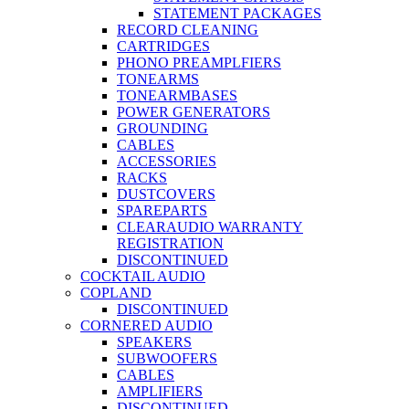
STATEMENT PACKAGES
RECORD CLEANING
CARTRIDGES
PHONO PREAMPLFIERS
TONEARMS
TONEARMBASES
POWER GENERATORS
GROUNDING
CABLES
ACCESSORIES
RACKS
DUSTCOVERS
SPAREPARTS
CLEARAUDIO WARRANTY
REGISTRATION
DISCONTINUED
COCKTAIL AUDIO
COPLAND
DISCONTINUED
CORNERED AUDIO
SPEAKERS
SUBWOOFERS
CABLES
AMPLIFIERS
DISCONTINUED