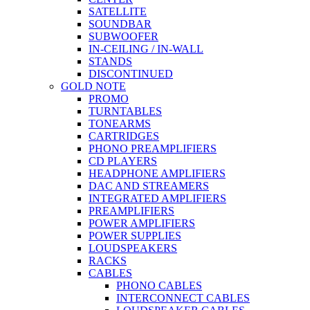
SATELLITE
SOUNDBAR
SUBWOOFER
IN-CEILING / IN-WALL
STANDS
DISCONTINUED
GOLD NOTE
PROMO
TURNTABLES
TONEARMS
CARTRIDGES
PHONO PREAMPLIFIERS
CD PLAYERS
HEADPHONE AMPLIFIERS
DAC AND STREAMERS
INTEGRATED AMPLIFIERS
PREAMPLIFIERS
POWER AMPLIFIERS
POWER SUPPLIES
LOUDSPEAKERS
RACKS
CABLES
PHONO CABLES
INTERCONNECT CABLES