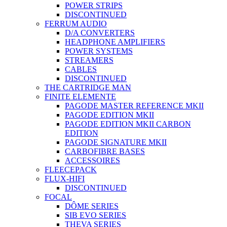
POWER STRIPS
DISCONTINUED
FERRUM AUDIO
D/A CONVERTERS
HEADPHONE AMPLIFIERS
POWER SYSTEMS
STREAMERS
CABLES
DISCONTINUED
THE CARTRIDGE MAN
FINITE ELEMENTE
PAGODE MASTER REFERENCE MKII
PAGODE EDITION MKII
PAGODE EDITION MKII CARBON
EDITION
PAGODE SIGNATURE MKII
CARBOFIBRE BASES
ACCESSOIRES
FLEECEPACK
FLUX-HIFI
DISCONTINUED
FOCAL
DÔME SERIES
SIB EVO SERIES
THEVA SERIES