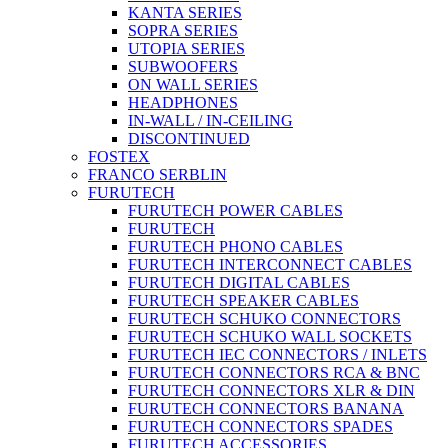
KANTA SERIES
SOPRA SERIES
UTOPIA SERIES
SUBWOOFERS
ON WALL SERIES
HEADPHONES
IN-WALL / IN-CEILING
DISCONTINUED
FOSTEX
FRANCO SERBLIN
FURUTECH
FURUTECH POWER CABLES
FURUTECH
FURUTECH PHONO CABLES
FURUTECH INTERCONNECT CABLES
FURUTECH DIGITAL CABLES
FURUTECH SPEAKER CABLES
FURUTECH SCHUKO CONNECTORS
FURUTECH SCHUKO WALL SOCKETS
FURUTECH IEC CONNECTORS / INLETS
FURUTECH CONNECTORS RCA & BNC
FURUTECH CONNECTORS XLR & DIN
FURUTECH CONNECTORS BANANA
FURUTECH CONNECTORS SPADES
FURUTECH ACCESSORIES