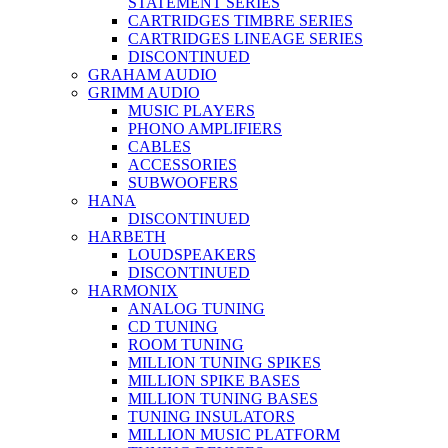
STATEMENT SERIES
CARTRIDGES TIMBRE SERIES
CARTRIDGES LINEAGE SERIES
DISCONTINUED
GRAHAM AUDIO
GRIMM AUDIO
MUSIC PLAYERS
PHONO AMPLIFIERS
CABLES
ACCESSORIES
SUBWOOFERS
HANA
DISCONTINUED
HARBETH
LOUDSPEAKERS
DISCONTINUED
HARMONIX
ANALOG TUNING
CD TUNING
ROOM TUNING
MILLION TUNING SPIKES
MILLION SPIKE BASES
MILLION TUNING BASES
TUNING INSULATORS
MILLION MUSIC PLATFORM