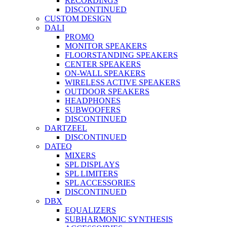
RECORDINGS
DISCONTINUED
CUSTOM DESIGN
DALI
PROMO
MONITOR SPEAKERS
FLOORSTANDING SPEAKERS
CENTER SPEAKERS
ON-WALL SPEAKERS
WIRELESS ACTIVE SPEAKERS
OUTDOOR SPEAKERS
HEADPHONES
SUBWOOFERS
DISCONTINUED
DARTZEEL
DISCONTINUED
DATEQ
MIXERS
SPL DISPLAYS
SPL LIMITERS
SPL ACCESSORIES
DISCONTINUED
DBX
EQUALIZERS
SUBHARMONIC SYNTHESIS