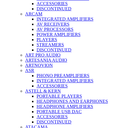
ACCESSORIES
DISCONTINUED
ARCAM
INTEGRATED AMPLIFIERS
AV RECEIVERS
AV PROCESSORS
POWER AMPLIFIERS
PLAYERS
STREAMERS
DISCONTINUED
ART PRO AUDIO
ARTESANIA AUDIO
ARTNOVION
ASR
PHONO PREAMPLIFIERS
INTEGRATED AMPLIFIERS
ACCESSORIES
ASTELL & KERN
PORTABLE PLAYERS
HEADPHONES AND EARPHONES
HEADPHONE AMPLIFIERS
PORTABLE USB DAC
ACCESSORIES
DISCONTINUED
ATACAMA