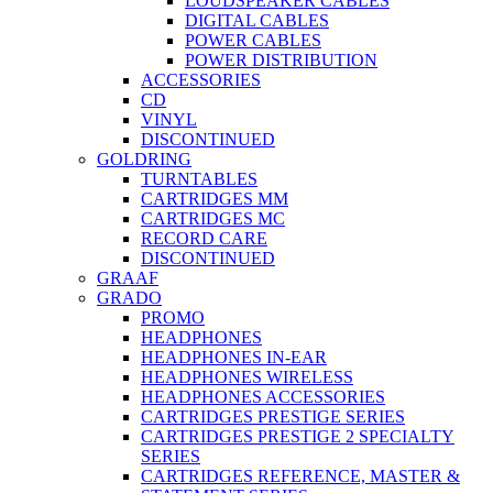
LOUDSPEAKER CABLES
DIGITAL CABLES
POWER CABLES
POWER DISTRIBUTION
ACCESSORIES
CD
VINYL
DISCONTINUED
GOLDRING
TURNTABLES
CARTRIDGES MM
CARTRIDGES MC
RECORD CARE
DISCONTINUED
GRAAF
GRADO
PROMO
HEADPHONES
HEADPHONES IN-EAR
HEADPHONES WIRELESS
HEADPHONES ACCESSORIES
CARTRIDGES PRESTIGE SERIES
CARTRIDGES PRESTIGE 2 SPECIALTY
SERIES
CARTRIDGES REFERENCE, MASTER &