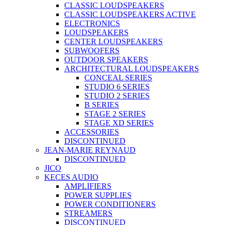
CLASSIC LOUDSPEAKERS
CLASSIC LOUDSPEAKERS ACTIVE
ELECTRONICS
LOUDSPEAKERS
CENTER LOUDSPEAKERS
SUBWOOFERS
OUTDOOR SPEAKERS
ARCHITECTURAL LOUDSPEAKERS
CONCEAL SERIES
STUDIO 6 SERIES
STUDIO 2 SERIES
B SERIES
STAGE 2 SERIES
STAGE XD SERIES
ACCESSORIES
DISCONTINUED
JEAN-MARIE REYNAUD
DISCONTINUED
JICO
KECES AUDIO
AMPLIFIERS
POWER SUPPLIES
POWER CONDITIONERS
STREAMERS
DISCONTINUED