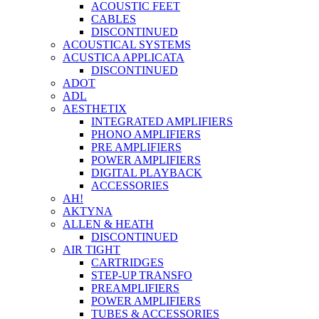
ACOUSTIC FEET
CABLES
DISCONTINUED
ACOUSTICAL SYSTEMS
ACUSTICA APPLICATA
DISCONTINUED
ADOT
ADL
AESTHETIX
INTEGRATED AMPLIFIERS
PHONO AMPLIFIERS
PRE AMPLIFIERS
POWER AMPLIFIERS
DIGITAL PLAYBACK
ACCESSORIES
AH!
AKTYNA
ALLEN & HEATH
DISCONTINUED
AIR TIGHT
CARTRIDGES
STEP-UP TRANSFO
PREAMPLIFIERS
POWER AMPLIFIERS
TUBES & ACCESSORIES