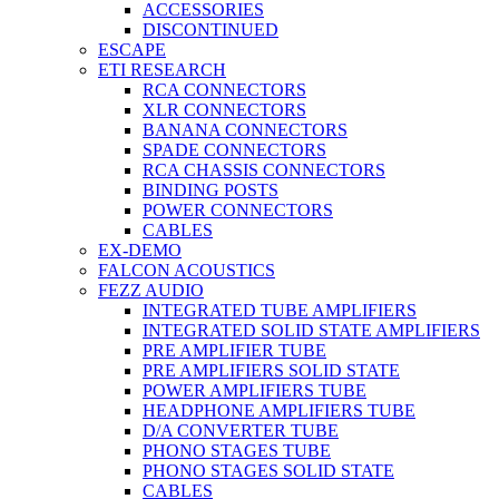
ACCESSORIES
DISCONTINUED
ESCAPE
ETI RESEARCH
RCA CONNECTORS
XLR CONNECTORS
BANANA CONNECTORS
SPADE CONNECTORS
RCA CHASSIS CONNECTORS
BINDING POSTS
POWER CONNECTORS
CABLES
EX-DEMO
FALCON ACOUSTICS
FEZZ AUDIO
INTEGRATED TUBE AMPLIFIERS
INTEGRATED SOLID STATE AMPLIFIERS
PRE AMPLIFIER TUBE
PRE AMPLIFIERS SOLID STATE
POWER AMPLIFIERS TUBE
HEADPHONE AMPLIFIERS TUBE
D/A CONVERTER TUBE
PHONO STAGES TUBE
PHONO STAGES SOLID STATE
CABLES