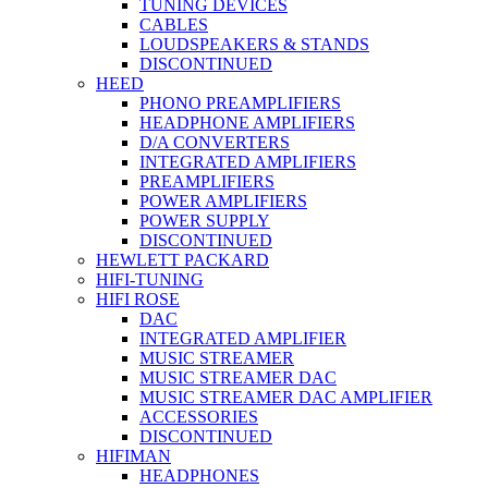
TUNING DEVICES
CABLES
LOUDSPEAKERS & STANDS
DISCONTINUED
HEED
PHONO PREAMPLIFIERS
HEADPHONE AMPLIFIERS
D/A CONVERTERS
INTEGRATED AMPLIFIERS
PREAMPLIFIERS
POWER AMPLIFIERS
POWER SUPPLY
DISCONTINUED
HEWLETT PACKARD
HIFI-TUNING
HIFI ROSE
DAC
INTEGRATED AMPLIFIER
MUSIC STREAMER
MUSIC STREAMER DAC
MUSIC STREAMER DAC AMPLIFIER
ACCESSORIES
DISCONTINUED
HIFIMAN
HEADPHONES