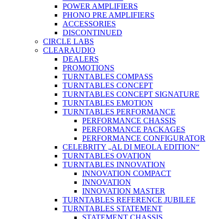
POWER AMPLIFIERS
PHONO PRE AMPLIFIERS
ACCESSORIES
DISCONTINUED
CIRCLE LABS
CLEARAUDIO
DEALERS
PROMOTIONS
TURNTABLES COMPASS
TURNTABLES CONCEPT
TURNTABLES CONCEPT SIGNATURE
TURNTABLES EMOTION
TURNTABLES PERFORMANCE
PERFORMANCE CHASSIS
PERFORMANCE PACKAGES
PERFORMANCE CONFIGURATOR
CELEBRITY „AL DI MEOLA EDITION“
TURNTABLES OVATION
TURNTABLES INNOVATION
INNOVATION COMPACT
INNOVATION
INNOVATION MASTER
TURNTABLES REFERENCE JUBILEE
TURNTABLES STATEMENT
STATEMENT CHASSIS