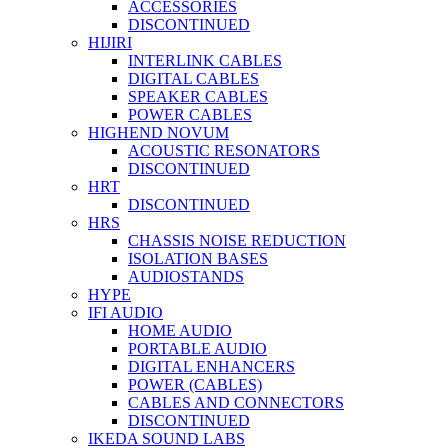
ACCESSORIES
DISCONTINUED
HIJIRI
INTERLINK CABLES
DIGITAL CABLES
SPEAKER CABLES
POWER CABLES
HIGHEND NOVUM
ACOUSTIC RESONATORS
DISCONTINUED
HRT
DISCONTINUED
HRS
CHASSIS NOISE REDUCTION
ISOLATION BASES
AUDIOSTANDS
HYPE
IFI AUDIO
HOME AUDIO
PORTABLE AUDIO
DIGITAL ENHANCERS
POWER (CABLES)
CABLES AND CONNECTORS
DISCONTINUED
IKEDA SOUND LABS