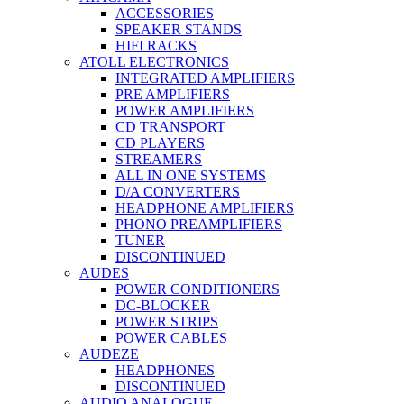
ACCESSORIES
SPEAKER STANDS
HIFI RACKS
ATOLL ELECTRONICS
INTEGRATED AMPLIFIERS
PRE AMPLIFIERS
POWER AMPLIFIERS
CD TRANSPORT
CD PLAYERS
STREAMERS
ALL IN ONE SYSTEMS
D/A CONVERTERS
HEADPHONE AMPLIFIERS
PHONO PREAMPLIFIERS
TUNER
DISCONTINUED
AUDES
POWER CONDITIONERS
DC-BLOCKER
POWER STRIPS
POWER CABLES
AUDEZE
HEADPHONES
DISCONTINUED
AUDIO ANALOGUE