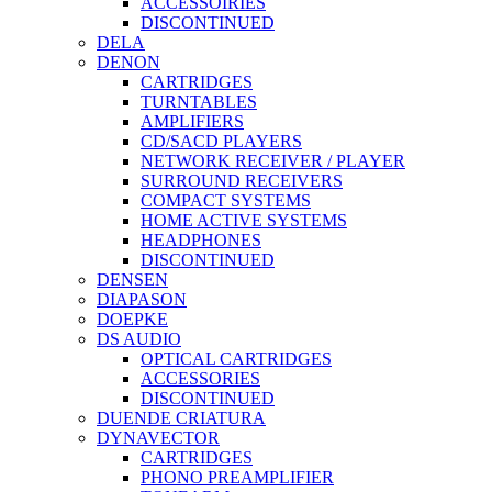
ACCESSOIRIES
DISCONTINUED
DELA
DENON
CARTRIDGES
TURNTABLES
AMPLIFIERS
CD/SACD PLAYERS
NETWORK RECEIVER / PLAYER
SURROUND RECEIVERS
COMPACT SYSTEMS
HOME ACTIVE SYSTEMS
HEADPHONES
DISCONTINUED
DENSEN
DIAPASON
DOEPKE
DS AUDIO
OPTICAL CARTRIDGES
ACCESSORIES
DISCONTINUED
DUENDE CRIATURA
DYNAVECTOR
CARTRIDGES
PHONO PREAMPLIFIER