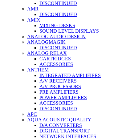
DISCONTINUED
AMR
DISCONTINUED
AMIX
MIXING DESKS
SOUND LEVEL DISPLAYS
ANALOG AUDIO DESIGN
ANALOGMAGIK
DISCONTINUED
ANALOG RELAX
CARTRIDGES
ACCESSORIES
ANTHEM
INTEGRATED AMPLIFIERS
A/V RECEIVERS
A/V PROCESSORS
PRE AMPLIFIERS
POWER AMPLIFIERS
ACCESSORIES
DISCONTINUED
APC
AQUA ACOUSTIC QUALITY
D/A CONVERTERS
DIGITAL TRANSPORT
NETWORK INTERFACES