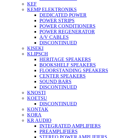
KEF
KEMP ELEKTRONIKS
DEDICATED POWER
POWER STRIPS
POWER CONDITIONERS
POWER REGENERATOR
A/V CABLES
DISCONTINUED
KISEKI
KLIPSCH
HERITAGE SPEAKERS
BOOKSHELF SPEAKERS
FLOORSTANDING SPEAKERS
CENTER SPEAKERS
SOUND BARS
DISCONTINUED
KNOSTI
KOETSU
DISCONTINUED
KONTAK
KORA
KR AUDIO
INTEGRATED AMPLIFIERS
PREAMPLIFIERS
STEREO POWER AMPLIFIERS