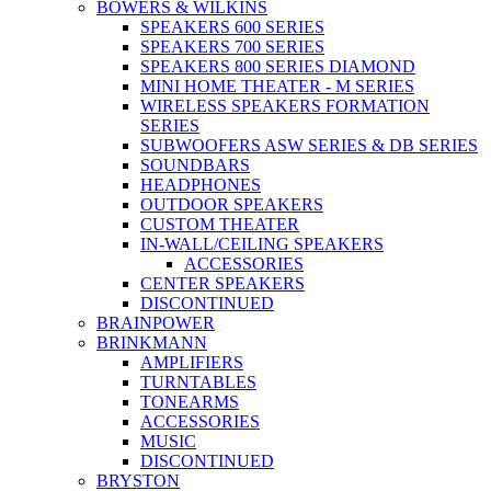
BOWERS & WILKINS
SPEAKERS 600 SERIES
SPEAKERS 700 SERIES
SPEAKERS 800 SERIES DIAMOND
MINI HOME THEATER - M SERIES
WIRELESS SPEAKERS FORMATION
SERIES
SUBWOOFERS ASW SERIES & DB SERIES
SOUNDBARS
HEADPHONES
OUTDOOR SPEAKERS
CUSTOM THEATER
IN-WALL/CEILING SPEAKERS
ACCESSORIES
CENTER SPEAKERS
DISCONTINUED
BRAINPOWER
BRINKMANN
AMPLIFIERS
TURNTABLES
TONEARMS
ACCESSORIES
MUSIC
DISCONTINUED
BRYSTON