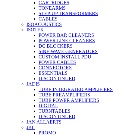
CARTRIDGES
TONEARMS
STEP-UP TRANSFORMERS
CABLES
ISOACOUSTICS
ISOTEK
POWER BAR CLEANERS
POWER LINE CLEANERS
DC BLOCKERS
SINE WAVE GENERATORS
CUSTOM INSTALL PDU
POWER CABLES
CONNECTORS
ESSENTIALS
DISCONTINUED
JADIS
TUBE INTEGRATED AMPLIFIERS
TUBE PREAMPLIFIERS
TUBE POWER AMPLIFIERS
DIGITAL
TURNTABLES
DISCONTINUED
JAN ALLAERTS
JBL
PROMO