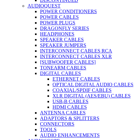
DISCONTINUED
AUDIOQUEST
POWER CONDITIONERS
POWER CABLES
POWER PLUGS
DRAGONFLY SERIES
HEADPHONES
SPEAKER CABLES
SPEAKER JUMPERS
INTERCONNECT CABLES RCA
INTERCONNECT CABLES XLR
[SUBWOOFER CABLES]
TONEARM CABLES
DIGITAL CABLES
ETHERNET CABLES
OPTICAL DIGITAL AUDIO CABLES
COAXIAL/SPDIF CABLES
XLR DIGITAL (AES/EBU) CABLES
USB-B CABLES
HDMI CABLES
ANTENNA CABLES
ADAPTORS & SPLITTERS
CONNECTORS
TOOLS
AUDIO ENHANCEMENTS