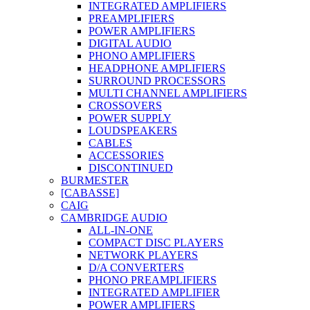
INTEGRATED AMPLIFIERS
PREAMPLIFIERS
POWER AMPLIFIERS
DIGITAL AUDIO
PHONO AMPLIFIERS
HEADPHONE AMPLIFIERS
SURROUND PROCESSORS
MULTI CHANNEL AMPLIFIERS
CROSSOVERS
POWER SUPPLY
LOUDSPEAKERS
CABLES
ACCESSORIES
DISCONTINUED
BURMESTER
[CABASSE]
CAIG
CAMBRIDGE AUDIO
ALL-IN-ONE
COMPACT DISC PLAYERS
NETWORK PLAYERS
D/A CONVERTERS
PHONO PREAMPLIFIERS
INTEGRATED AMPLIFIER
POWER AMPLIFIERS