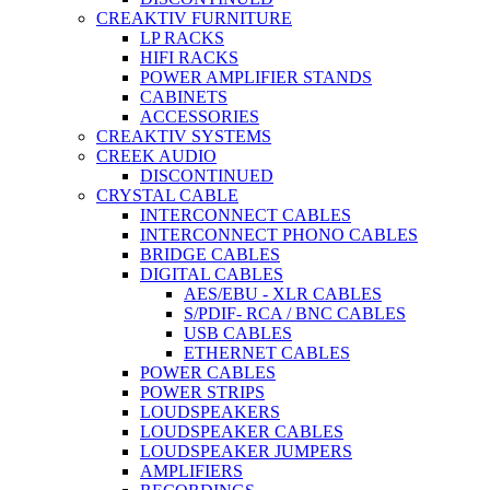
CREAKTIV FURNITURE
LP RACKS
HIFI RACKS
POWER AMPLIFIER STANDS
CABINETS
ACCESSORIES
CREAKTIV SYSTEMS
CREEK AUDIO
DISCONTINUED
CRYSTAL CABLE
INTERCONNECT CABLES
INTERCONNECT PHONO CABLES
BRIDGE CABLES
DIGITAL CABLES
AES/EBU - XLR CABLES
S/PDIF- RCA / BNC CABLES
USB CABLES
ETHERNET CABLES
POWER CABLES
POWER STRIPS
LOUDSPEAKERS
LOUDSPEAKER CABLES
LOUDSPEAKER JUMPERS
AMPLIFIERS