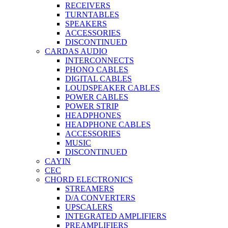
RECEIVERS
TURNTABLES
SPEAKERS
ACCESSORIES
DISCONTINUED
CARDAS AUDIO
INTERCONNECTS
PHONO CABLES
DIGITAL CABLES
LOUDSPEAKER CABLES
POWER CABLES
POWER STRIP
HEADPHONES
HEADPHONE CABLES
ACCESSORIES
MUSIC
DISCONTINUED
CAYIN
CEC
CHORD ELECTRONICS
STREAMERS
D/A CONVERTERS
UPSCALERS
INTEGRATED AMPLIFIERS
PREAMPLIFIERS