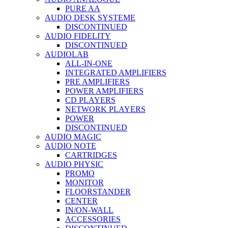
PURE AA
AUDIO DESK SYSTEME
DISCONTINUED
AUDIO FIDELITY
DISCONTINUED
AUDIOLAB
ALL-IN-ONE
INTEGRATED AMPLIFIERS
PRE AMPLIFIERS
POWER AMPLIFIERS
CD PLAYERS
NETWORK PLAYERS
POWER
DISCONTINUED
AUDIO MAGIC
AUDIO NOTE
CARTRIDGES
AUDIO PHYSIC
PROMO
MONITOR
FLOORSTANDER
CENTER
IN/ON-WALL
ACCESSORIES