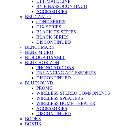
ULTIMATE LINE
BY B BASSOCONTINUO
ACCESSORIES
BEL CANTO
e.ONE SERIES
E1X SERIES
BLACK EX SERIES
BLACK SERIES
DISCONTINUED
BENCHMARK
BENZ MICRO
BIOLOGA DANELL
BLUE HORIZON
PHONO ADD ONS
ENHANCING ACCESSORIES
DISCONTINUED
BLUESOUND
PROMO
WIRELESS STEREO COMPONENTS
WIRELESS SPEAKERS
WIRELESS HOME THEATER
ACCESSORIES
DISCONTINUED
BOOKS
BOSTIK