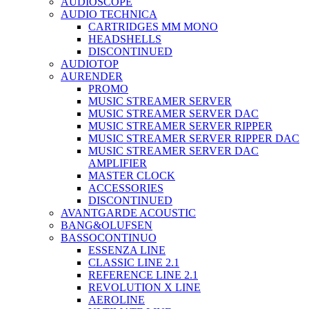
AUDIOSCOPE
AUDIO TECHNICA
CARTRIDGES MM MONO
HEADSHELLS
DISCONTINUED
AUDIOTOP
AURENDER
PROMO
MUSIC STREAMER SERVER
MUSIC STREAMER SERVER DAC
MUSIC STREAMER SERVER RIPPER
MUSIC STREAMER SERVER RIPPER DAC
MUSIC STREAMER SERVER DAC
AMPLIFIER
MASTER CLOCK
ACCESSORIES
DISCONTINUED
AVANTGARDE ACOUSTIC
BANG&OLUFSEN
BASSOCONTINUO
ESSENZA LINE
CLASSIC LINE 2.1
REFERENCE LINE 2.1
REVOLUTION X LINE
AEROLINE