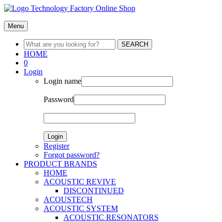
Menu
SEARCH
HOME
0
Login
Login name
Password
Login
Register
Forgot password?
PRODUCT BRANDS
HOME
ACOUSTIC REVIVE
DISCONTINUED
ACOUSTECH
ACOUSTIC SYSTEM
ACOUSTIC RESONATORS