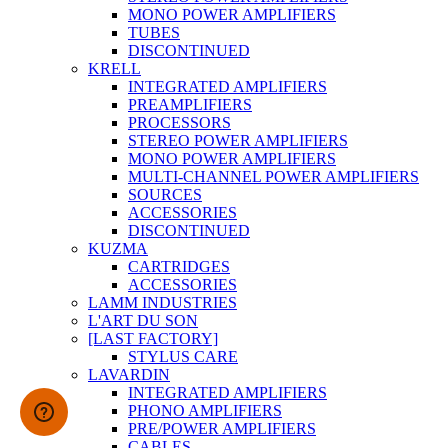
MONO POWER AMPLIFIERS
TUBES
DISCONTINUED
KRELL
INTEGRATED AMPLIFIERS
PREAMPLIFIERS
PROCESSORS
STEREO POWER AMPLIFIERS
MONO POWER AMPLIFIERS
MULTI-CHANNEL POWER AMPLIFIERS
SOURCES
ACCESSORIES
DISCONTINUED
KUZMA
CARTRIDGES
ACCESSORIES
LAMM INDUSTRIES
L'ART DU SON
[LAST FACTORY]
STYLUS CARE
LAVARDIN
INTEGRATED AMPLIFIERS
PHONO AMPLIFIERS
PRE/POWER AMPLIFIERS
CABLES