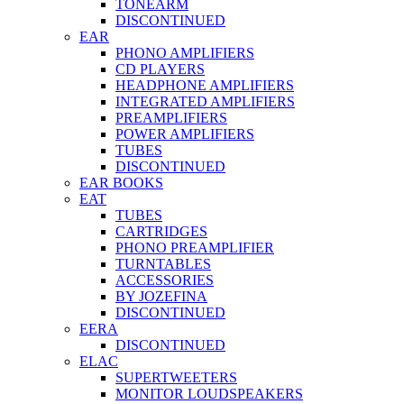
TONEARM
DISCONTINUED
EAR
PHONO AMPLIFIERS
CD PLAYERS
HEADPHONE AMPLIFIERS
INTEGRATED AMPLIFIERS
PREAMPLIFIERS
POWER AMPLIFIERS
TUBES
DISCONTINUED
EAR BOOKS
EAT
TUBES
CARTRIDGES
PHONO PREAMPLIFIER
TURNTABLES
ACCESSORIES
BY JOZEFINA
DISCONTINUED
EERA
DISCONTINUED
ELAC
SUPERTWEETERS
MONITOR LOUDSPEAKERS