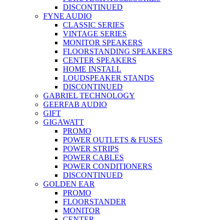
DISCONTINUED
FYNE AUDIO
CLASSIC SERIES
VINTAGE SERIES
MONITOR SPEAKERS
FLOORSTANDING SPEAKERS
CENTER SPEAKERS
HOME INSTALL
LOUDSPEAKER STANDS
DISCONTINUED
GABRIEL TECHNOLOGY
GEERFAB AUDIO
GIFT
GIGAWATT
PROMO
POWER OUTLETS & FUSES
POWER STRIPS
POWER CABLES
POWER CONDITIONERS
DISCONTINUED
GOLDEN EAR
PROMO
FLOORSTANDER
MONITOR
CENTER